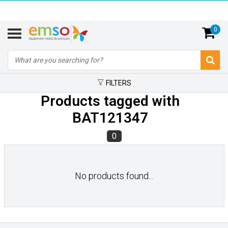
0
FILTERS
Products tagged with
BAT121347
0
No products found...