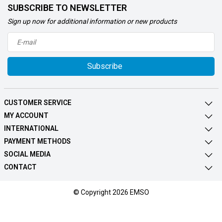
SUBSCRIBE TO NEWSLETTER
Sign up now for additional information or new products
Subscribe
CUSTOMER SERVICE
MY ACCOUNT
INTERNATIONAL
PAYMENT METHODS
SOCIAL MEDIA
CONTACT
© Copyright 2026 EMSO