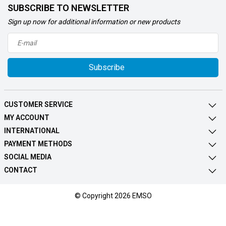
SUBSCRIBE TO NEWSLETTER
Sign up now for additional information or new products
Subscribe
CUSTOMER SERVICE
MY ACCOUNT
INTERNATIONAL
PAYMENT METHODS
SOCIAL MEDIA
CONTACT
© Copyright 2026 EMSO