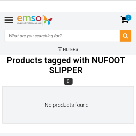
0
FILTERS
Products tagged with NUFOOT
SLIPPER
0
No products found...