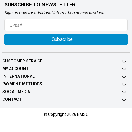
SUBSCRIBE TO NEWSLETTER
Sign up now for additional information or new products
Subscribe
CUSTOMER SERVICE
MY ACCOUNT
INTERNATIONAL
PAYMENT METHODS
SOCIAL MEDIA
CONTACT
© Copyright 2026 EMSO