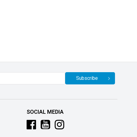
Subscribe
SOCIAL MEDIA