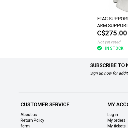
ETAC SUPPORT
ARM SUPPOR
C$275.00
Not yet rated
IN STOCK
SUBSCRIBE TO
Sign up now for addit
CUSTOMER SERVICE
MY ACC
About us
Log in
Return Policy
My orders
form
My tickets