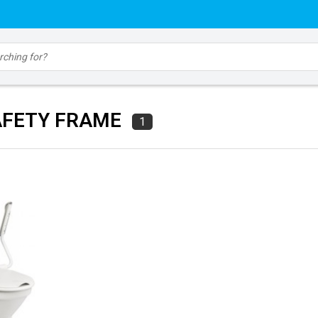
AFETY FRAME
1