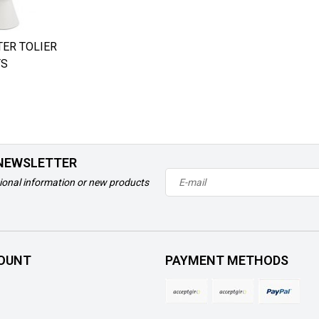
ER TOLIER
TS
 NEWSLETTER
ional information or new products
OUNT
PAYMENT METHODS