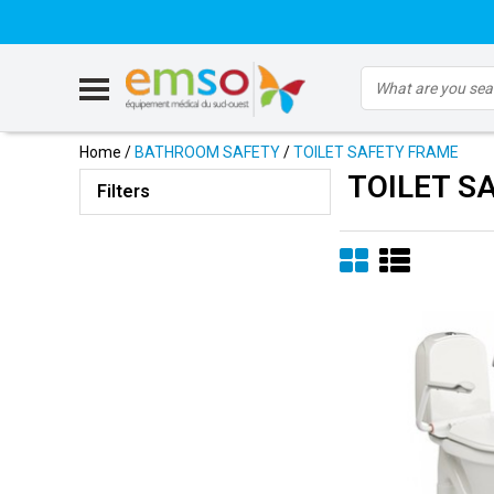
Home
/
BATHROOM SAFETY
/
TOILET SAFETY FRAME
TOILET S
Filters