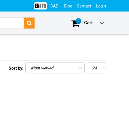
CAD
Blog
Contact
Login
0
Cart
Sort by: