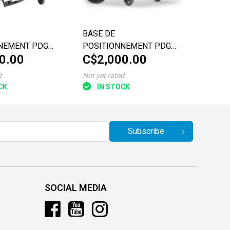
BASE DE
NEMENT PDG
POSITIONNEMENT PDG
0.00
C$2,000.00
FUZE T50 VALORISE
"/20"/22"
18"x18"/20"
d
Not yet rated
CK
IN STOCK
Subscribe
SOCIAL MEDIA