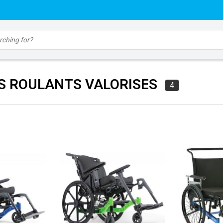
S ROULANTS VALORISES
4