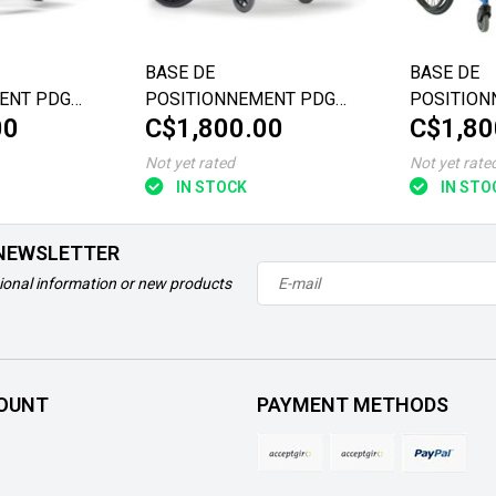
BASE DE
BASE DE
ENT PDG
POSITIONNEMENT PDG
POSITION
00
C$1,800.00
C$1,80
ORISE
FUZE T50 VALORISE
ECLIPSE
22"X16"/18
Not yet rated
Not yet rate
IN STOCK
IN STO
 NEWSLETTER
ional information or new products
OUNT
PAYMENT METHODS