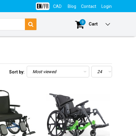
CAD
Blog
Contact
Login
0
Cart
Sort by: