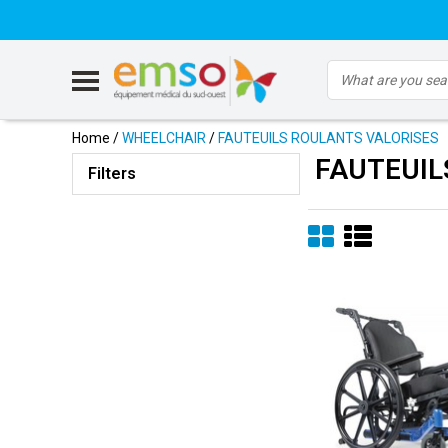
Home
/
WHEELCHAIR
/
FAUTEUILS ROULANTS VALORISES
FAUTEUIL
Filters