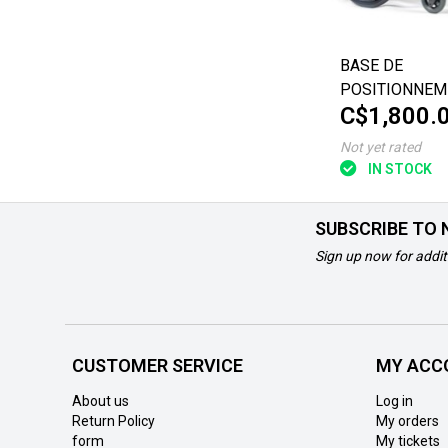
BASE DE
POSITIONNEM
C$1,800.
FUZE T20 VAL
18"x18"
Not yet rated
IN STOCK
SUBSCRIBE TO
Sign up now for addit
CUSTOMER SERVICE
MY ACC
About us
Log in
Return Policy
My orders
form
My tickets