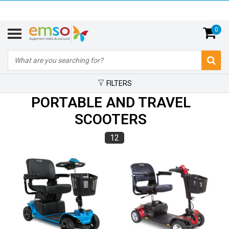
0
FILTERS
PORTABLE AND TRAVEL
SCOOTERS
12