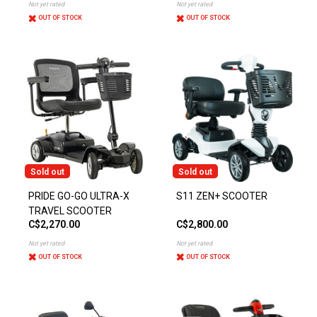
Not yet rated
Not yet rated
OUT OF STOCK
OUT OF STOCK
Sold out
Sold out
PRIDE GO-GO ULTRA-X
S11 ZEN+ SCOOTER
TRAVEL SCOOTER
C$2,270.00
C$2,800.00
Not yet rated
Not yet rated
OUT OF STOCK
OUT OF STOCK