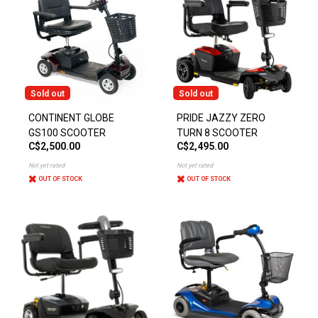
Sold out
Sold out
CONTINENT GLOBE
PRIDE JAZZY ZERO
GS100 SCOOTER
TURN 8 SCOOTER
C$2,500.00
C$2,495.00
Not yet rated
Not yet rated
OUT OF STOCK
OUT OF STOCK