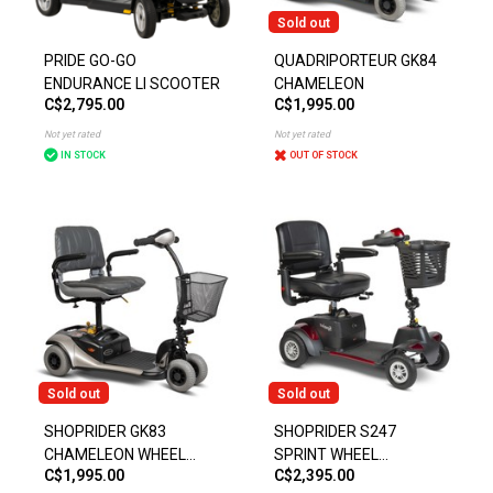
Sold out
PRIDE GO-GO
QUADRIPORTEUR GK84
ENDURANCE LI SCOOTER
CHAMELEON
C$2,795.00
C$1,995.00
Not yet rated
Not yet rated
IN STOCK
OUT OF STOCK
Sold out
Sold out
SHOPRIDER GK83
SHOPRIDER S247
CHAMELEON WHEEL
SPRINT WHEEL
C$1,995.00
C$2,395.00
SCOOTER
SCOOTER