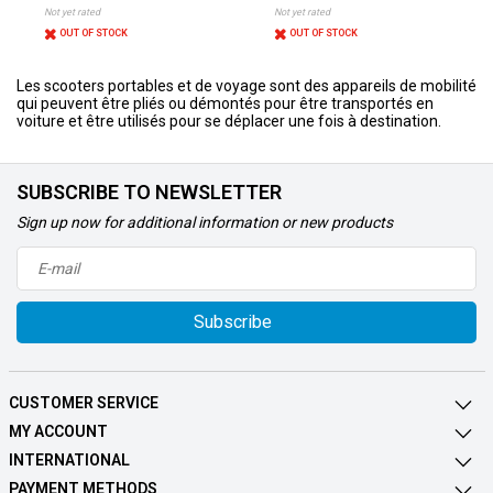
Not yet rated
Not yet rated
OUT OF STOCK
OUT OF STOCK
Les scooters portables et de voyage sont des appareils de mobilité
qui peuvent être pliés ou démontés pour être transportés en
voiture et être utilisés pour se déplacer une fois à destination.
SUBSCRIBE TO NEWSLETTER
Sign up now for additional information or new products
Subscribe
CUSTOMER SERVICE
MY ACCOUNT
INTERNATIONAL
PAYMENT METHODS