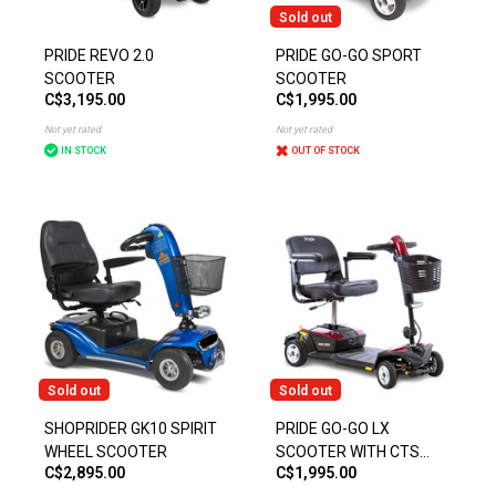
Sold out
PRIDE REVO 2.0
PRIDE GO-GO SPORT
SCOOTER
SCOOTER
C$3,195.00
C$1,995.00
Not yet rated
Not yet rated
IN STOCK
OUT OF STOCK
Sold out
Sold out
SHOPRIDER GK10 SPIRIT
PRIDE GO-GO LX
WHEEL SCOOTER
SCOOTER WITH CTS
C$2,895.00
C$1,995.00
SUSPENSION