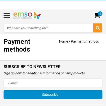
0
Payment
Home
/
Payment methods
methods
SUBSCRIBE TO NEWSLETTER
Sign up now for additional information or new products
Subscribe