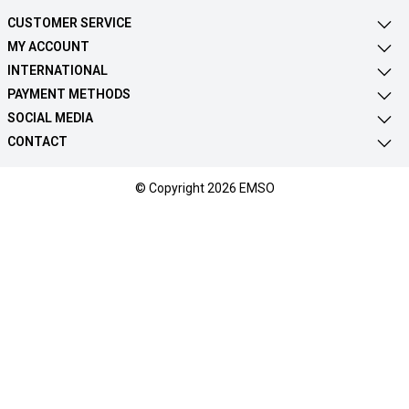
CUSTOMER SERVICE
MY ACCOUNT
INTERNATIONAL
PAYMENT METHODS
SOCIAL MEDIA
CONTACT
© Copyright 2026 EMSO