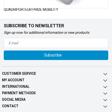
POUR VOUS PROCUREZ LES PIÈCES ET ACCESSOIRES DE VOTRE
QUADRIPORTEUR PRIDE MOBILITY
SUBSCRIBE TO NEWSLETTER
Sign up now for additional information or new products
Subscribe
CUSTOMER SERVICE
MY ACCOUNT
INTERNATIONAL
PAYMENT METHODS
SOCIAL MEDIA
CONTACT