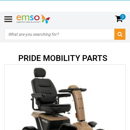
0
PRIDE MOBILITY PARTS