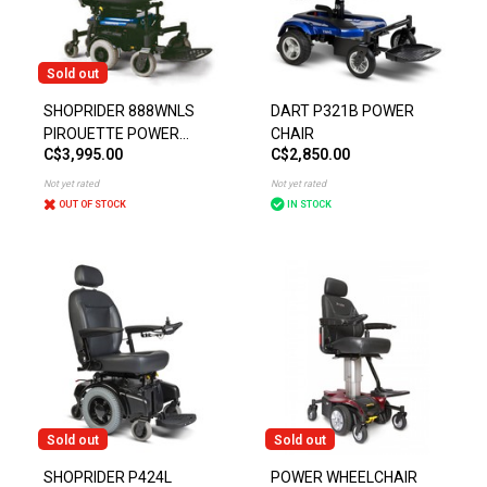
Sold out
SHOPRIDER 888WNLS
DART P321B POWER
PIROUETTE POWER
CHAIR
C$3,995.00
C$2,850.00
CHAIR
Not yet rated
Not yet rated
OUT OF STOCK
IN STOCK
Sold out
Sold out
SHOPRIDER P424L
POWER WHEELCHAIR