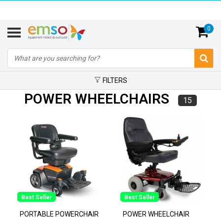
0
FILTERS
POWER WHEELCHAIRS
15
Best Seller
Best Seller
PORTABLE POWERCHAIR
POWER WHEELCHAIR