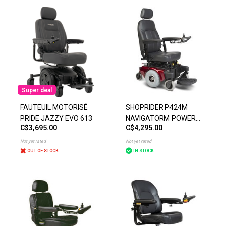
Super deal
FAUTEUIL MOTORISÉ
SHOPRIDER P424M
PRIDE JAZZY EVO 613
NAVIGATORM POWER
C$3,695.00
C$4,295.00
CHAIR
Not yet rated
Not yet rated
OUT OF STOCK
IN STOCK