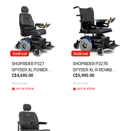
Sold out
Sold out
SHOPRIDER P327
SHOPRIDER P327R
SPYDER XL POWER
SPYDER XL-R REHAB
C$4,695.00
C$5,995.00
CHAIR
POWER CHAIR
Not yet rated
Not yet rated
OUT OF STOCK
OUT OF STOCK