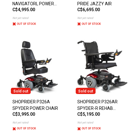
NAVIGATORL POWER
PRIDE JAZZY AIR
C$4,995.00
C$6,695.00
CHAIR
Not yet rated
Not yet rated
OUT OF STOCK
OUT OF STOCK
Sold out
Sold out
SHOPRIDER P326A
SHOPRIDER P326AR
SPYDER POWER CHAIR
SPYDER-R REHAB
C$3,995.00
C$5,195.00
POWER CHAIR
Not yet rated
Not yet rated
OUT OF STOCK
OUT OF STOCK