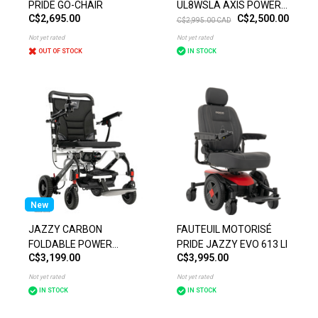
PRIDE GO-CHAIR
UL8WSLA AXIS POWER
C$2,695.00
C$2,500.00
CHAIR
C$2,995.00 CAD
Not yet rated
Not yet rated
OUT OF STOCK
IN STOCK
New
JAZZY CARBON
FAUTEUIL MOTORISÉ
FOLDABLE POWER
PRIDE JAZZY EVO 613 LI
C$3,199.00
C$3,995.00
CHAIR
Not yet rated
Not yet rated
IN STOCK
IN STOCK