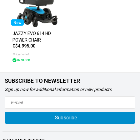
New
JAZZY EVO 614 HD
POWER CHAIR
C$4,995.00
Not yet rated
IN STOCK
SUBSCRIBE TO NEWSLETTER
Sign up now for additional information or new products
Subscribe