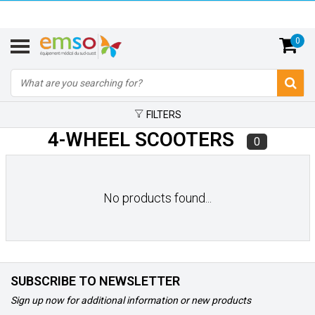
0
FILTERS
4-WHEEL SCOOTERS
0
No products found...
SUBSCRIBE TO NEWSLETTER
Sign up now for additional information or new products