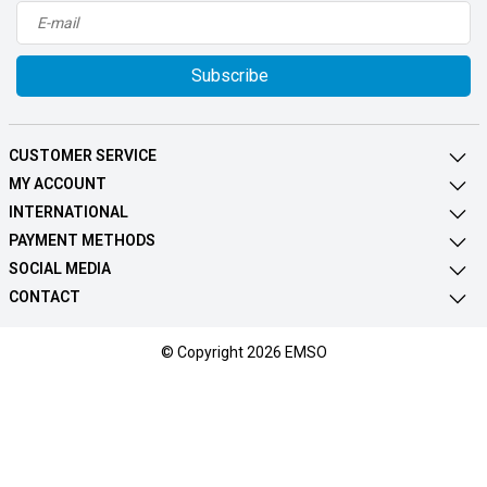
Subscribe
CUSTOMER SERVICE
MY ACCOUNT
INTERNATIONAL
PAYMENT METHODS
SOCIAL MEDIA
CONTACT
© Copyright 2026 EMSO