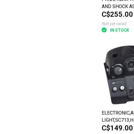
AND SHOCK A
C$255.00
FOR THEPRIDE
PURSUIT XL (S
Not yet rated
IN STOCK
ELECTRONIC,A
LIGHT,SC713,H
C$149.00