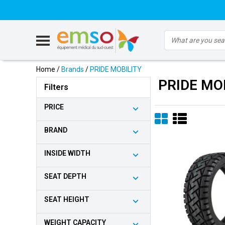
Home
/
Brands
/
PRIDE MOBILITY
PRIDE MO
Filters
PRICE
BRAND
INSIDE WIDTH
SEAT DEPTH
SEAT HEIGHT
WEIGHT CAPACITY