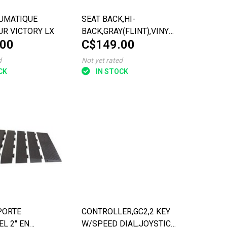
UMATIQUE
SEAT BACK,HI-
UR VICTORY LX
BACK,GRAY(FLINT),VINYL,18''W,LP
.00
C$149.00
CON
d
Not yet rated
CK
IN STOCK
PORTE
CONTROLLER,GC2,2 KEY
L 2'' EN
W/SPEED DIAL,JOYSTICK