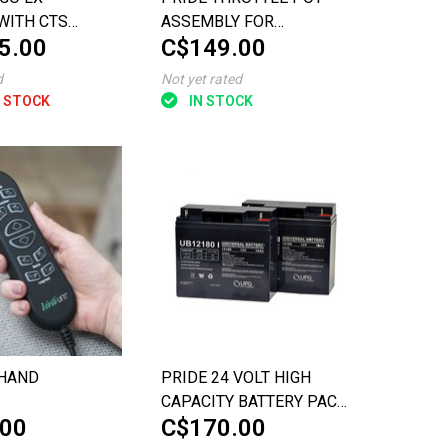
WITH CTS
ASSEMBLY FOR
5.00
C$149.00
ION
CELEBRITY X (BEFORE
JULY 9, 2009)
d
Not yet rated
 STOCK
IN STOCK
 HAND
PRIDE 24 VOLT HIGH
CAPACITY BATTERY PACK
.00
C$170.00
FOR THE GO-GO ELITE