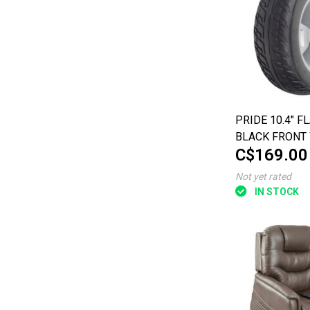
PRIDE 10.4" F
BLACK FRONT
C$169.00
ASSEMBLY FOR
WHEEL MAXIMA
Not yet rated
IN STOCK