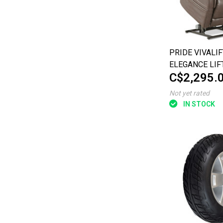
PRIDE VIVALIF
ELEGANCE LIF
C$2,295.
LARGE
Not yet rated
IN STOCK