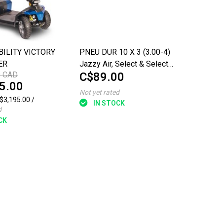
ILITY VICTORY
PNEU DUR 10 X 3 (3.00-4)
ER
Jazzy Air, Select & Select
0 CAD
C$89.00
6 Power Chairs
5.00
Not yet rated
C$3,195.00 /
IN STOCK
d
CK