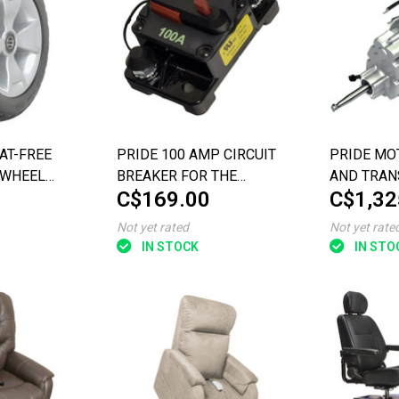
LAT-FREE
PRIDE 100 AMP CIRCUIT
PRIDE MO
 WHEEL
BREAKER FOR THE
AND TRAN
C$169.00
C$1,32
 THE 3-
PURSUIT XL (SC714)
ASSEMBL
 (SC900)
Not yet rated
Not yet rate
IN STOCK
IN STO