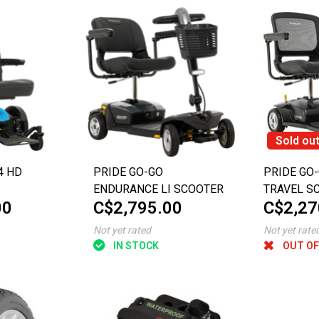
Sold ou
4 HD
PRIDE GO-GO
PRIDE GO-
ENDURANCE LI SCOOTER
TRAVEL S
00
C$2,795.00
C$2,27
Not yet rated
Not yet rate
IN STOCK
OUT OF