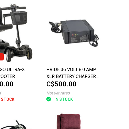
t
GO ULTRA-X
PRIDE 36 VOLT 8.0 AMP
COOTER
XLR BATTERY CHARGER
0.00
C$500.00
FOR THE PURSUIT SPORT
d
Not yet rated
 STOCK
IN STOCK