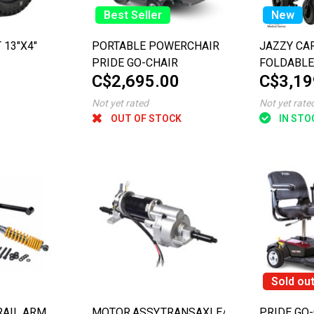
Best Seller
New
 13"X4"
PORTABLE POWERCHAIR
JAZZY CA
PRIDE GO-CHAIR
FOLDABLE
C$2,695.00
C$3,19
Not yet rated
Not yet rate
OUT OF STOCK
IN STO
Sold ou
RAIL ARM
MOTOR,ASSY,TRANSAXLE/MOTOR/BRAKE,W
PRIDE GO-