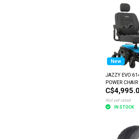
New
JAZZY EVO 61
POWER CHAIR
C$4,995.
Not yet rated
IN STOCK