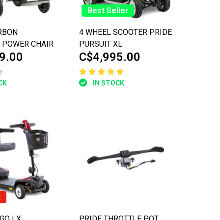
Best Seller
RBON
4 WHEEL SCOOTER PRIDE
 POWER CHAIR
PURSUIT XL
9.00
C$4,995.00
d
CK
IN STOCK
t
/FERRITE
GO LX
PRIDE THROTTLE POT