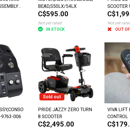
SSEMBLY
BEAD,S50LX/54LX
SCOOTER 
C$595.00
C$1,99
 MOBILITY
SUSPENS
C714)
Not yet rated
Not yet rate
IN STOCK
OUT OF
Sold out
SSY,CONSOLE,FULL
PRIDE JAZZY ZERO TURN
VIVA LIFT
-9763-006
8 SCOOTER
CONTROL
C$2,495.00
C$179