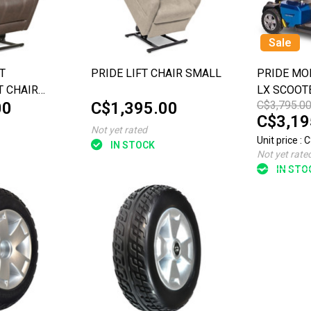
Sale
T
PRIDE LIFT CHAIR SMALL
PRIDE MOB
T CHAIR
LX SCOOT
00
C$1,395.00
C$3,795.0
C$3,19
Not yet rated
Unit price : 
IN STOCK
Not yet rate
IN STO