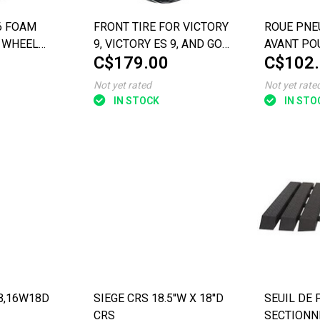
.6 FOAM
FRONT TIRE FOR VICTORY
ROUE PNE
 WHEEL
9, VICTORY ES 9, AND GO-
AVANT PO
C$179.00
C$102
TH BLACK
GO SPORT 3-WHEEL
 4-WHEEL
SCOOTERS
Not yet rated
Not yet rate
SC4401) &
IN STOCK
IN STO
AB,16W18D
SIEGE CRS 18.5''W X 18''D
SEUIL DE 
CRS
SECTIONNE