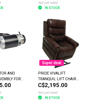
TRAVELLER PLUS
d
Not yet rated
(SC53/SC54)
CK
IN STOCK
Super deal
TOR AND
PRIDE VIVALIFT
SEMBLY FOR
TRANQUIL LIFT CHAIR
5.00
C$2,195.00
IT XL (SC714)
PETITE WIDE
d
Not yet rated
CK
IN STOCK