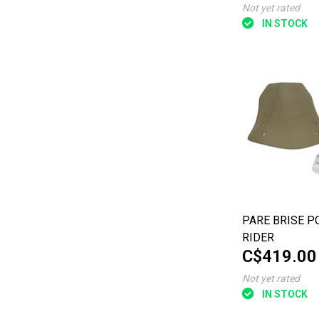
Not yet rated
IN STOCK
PARE BRISE P
RIDER
C$419.00
Not yet rated
IN STOCK