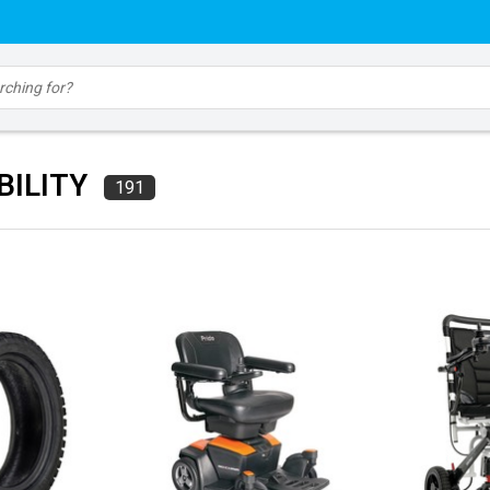
BILITY
191