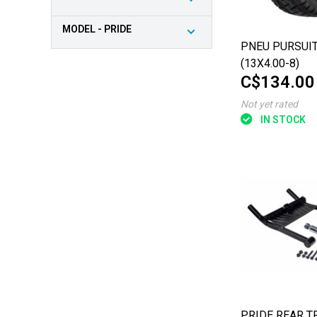
MODEL - PRIDE
PNEU PURSUIT
(13X4.00-8)
C$134.00
Not yet rated
IN STOCK
PRIDE REAR T