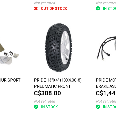
Not yet rated
Not yet rate
OUT OF STOCK
IN STO
OUR SPORT
PRIDE 13"X4" (13X4.00-8)
PRIDE MO
PNEUMATIC FRONT
BRAKE AS
C$308.00
C$1,44
WHEEL WITH BRAKE DISC
THE PURSU
ASSEMBLY FOR THE
Not yet rated
Not yet rate
PURSUIT XL (TYPE 2)
IN STOCK
IN STO