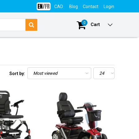
CAD
Blog
Contact
Login
0
Cart
Sort by: