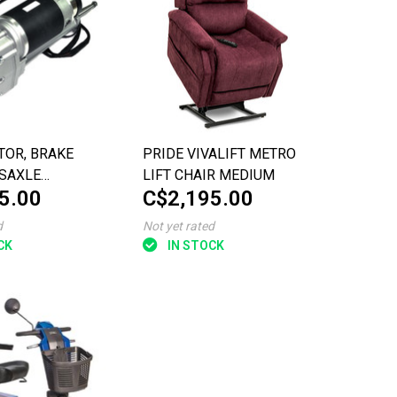
TOR, BRAKE
PRIDE VIVALIFT METRO
SAXLE
LIFT CHAIR MEDIUM
5.00
C$2,195.00
Y
d
Not yet rated
CK
IN STOCK