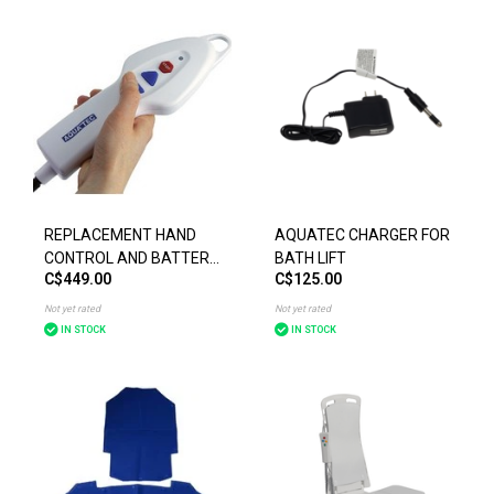
REPLACEMENT HAND
AQUATEC CHARGER FOR
CONTROL AND BATTERY
BATH LIFT
C$449.00
C$125.00
FOR INVACARE
AQUATEC BATH LIFT
Not yet rated
Not yet rated
IN STOCK
IN STOCK