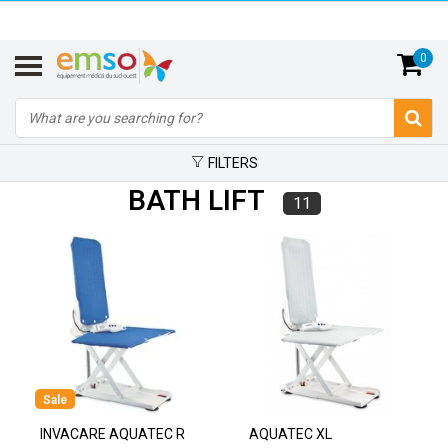
0
FILTERS
BATH LIFT
11
Sale
INVACARE AQUATEC R
AQUATEC XL