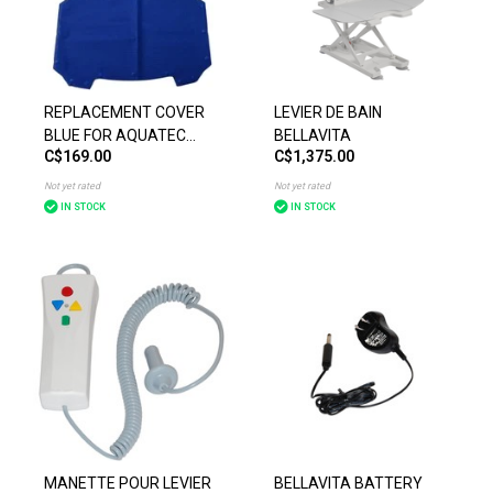
REPLACEMENT COVER
LEVIER DE BAIN
BLUE FOR AQUATEC
BELLAVITA
C$169.00
C$1,375.00
BATH LIFT
Not yet rated
Not yet rated
IN STOCK
IN STOCK
MANETTE POUR LEVIER
BELLAVITA BATTERY