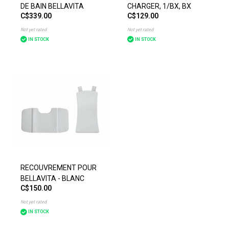
DE BAIN BELLAVITA
CHARGER, 1/BX, BX
C$339.00
C$129.00
Not yet rated
Not yet rated
IN STOCK
IN STOCK
RECOUVREMENT POUR
BELLAVITA - BLANC
C$150.00
Not yet rated
IN STOCK