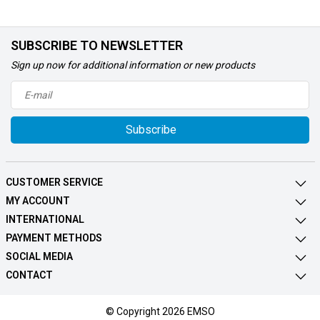
SUBSCRIBE TO NEWSLETTER
Sign up now for additional information or new products
Subscribe
CUSTOMER SERVICE
MY ACCOUNT
INTERNATIONAL
PAYMENT METHODS
SOCIAL MEDIA
CONTACT
© Copyright 2026 EMSO