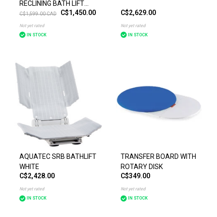
RECLINING BATH LIFT
C$1,450.00
C$2,629.00
BLUE OR WHITE
C$1,599.00 CAD
Not yet rated
Not yet rated
IN STOCK
IN STOCK
AQUATEC SRB BATHLIFT
TRANSFER BOARD WITH
WHITE
ROTARY DISK
C$2,428.00
C$349.00
Not yet rated
Not yet rated
IN STOCK
IN STOCK