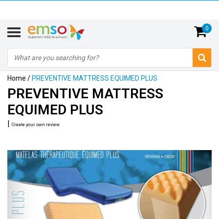
0
Home
/
PREVENTIVE MATTRESS EQUIMED PLUS
PREVENTIVE MATTRESS
EQUIMED PLUS
|
Create your own review