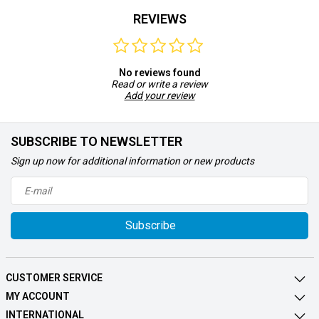
REVIEWS
No reviews found
Read or write a review
Add your review
SUBSCRIBE TO NEWSLETTER
Sign up now for additional information or new products
Subscribe
CUSTOMER SERVICE
MY ACCOUNT
INTERNATIONAL