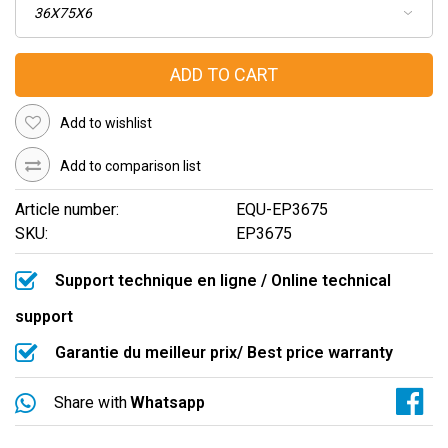
ADD TO CART
Add to wishlist
Add to comparison list
Article number:
EQU-EP3675
SKU:
EP3675
Support technique en ligne / Online technical
support
Garantie du meilleur prix/ Best price warranty
Share with
Whatsapp