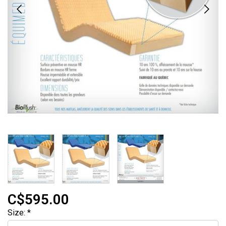
C$595.00
Size:
*