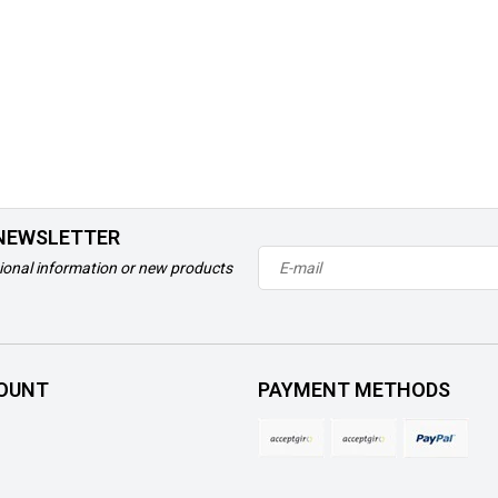
 NEWSLETTER
ional information or new products
OUNT
PAYMENT METHODS