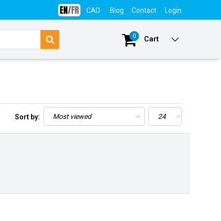
CAD
Blog
Contact
Login
0
Cart
Sort by: