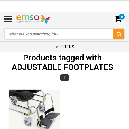
0
FILTERS
Products tagged with
ADJUSTABLE FOOTPLATES
1