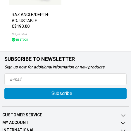
RAZ ANGLE/DEPTH-
ADJUSTABLE
C$190.00
FOOTPLATES CHAIR
ACCESSORIES
Not yet rated
IN STOCK
SUBSCRIBE TO NEWSLETTER
Sign up now for additional information or new products
Subscribe
CUSTOMER SERVICE
MY ACCOUNT
INTERNATIONAL