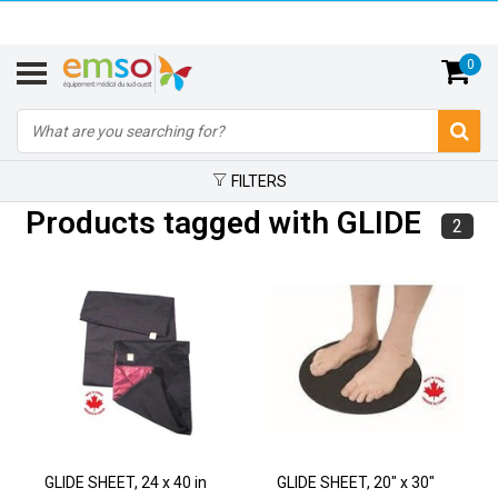
0
FILTERS
Products tagged with GLIDE
2
GLIDE SHEET, 24 x 40 in
GLIDE SHEET, 20" x 30"