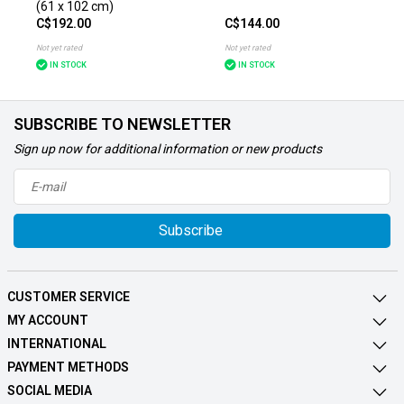
(61 x 102 cm)
C$192.00
C$144.00
Not yet rated
Not yet rated
IN STOCK
IN STOCK
SUBSCRIBE TO NEWSLETTER
Sign up now for additional information or new products
Subscribe
CUSTOMER SERVICE
MY ACCOUNT
INTERNATIONAL
PAYMENT METHODS
SOCIAL MEDIA