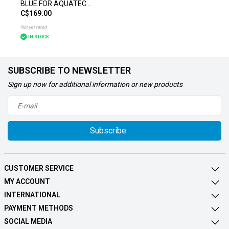
BLUE FOR AQUATEC
C$169.00
BATH LIFT
Not yet rated
IN STOCK
SUBSCRIBE TO NEWSLETTER
Sign up now for additional information or new products
Subscribe
CUSTOMER SERVICE
MY ACCOUNT
INTERNATIONAL
PAYMENT METHODS
SOCIAL MEDIA