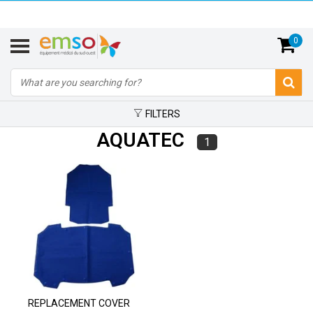
0
FILTERS
AQUATEC
1
REPLACEMENT COVER