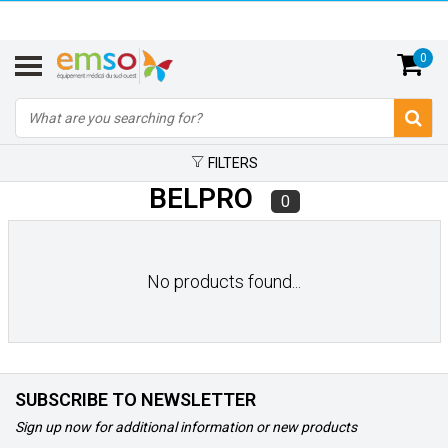
0
FILTERS
BELPRO
0
No products found...
SUBSCRIBE TO NEWSLETTER
Sign up now for additional information or new products