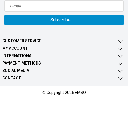
Subscribe
CUSTOMER SERVICE
MY ACCOUNT
INTERNATIONAL
PAYMENT METHODS
SOCIAL MEDIA
CONTACT
© Copyright 2026 EMSO