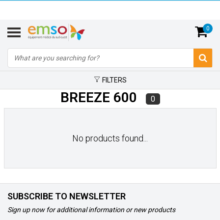
0
FILTERS
BREEZE 600
0
No products found...
SUBSCRIBE TO NEWSLETTER
Sign up now for additional information or new products