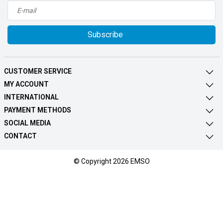
Subscribe
CUSTOMER SERVICE
MY ACCOUNT
INTERNATIONAL
PAYMENT METHODS
SOCIAL MEDIA
CONTACT
© Copyright 2026 EMSO