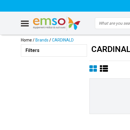
Home
/
Brands
/
CARDINALD
CARDINA
Filters