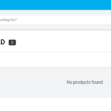
LD
0
No products found...