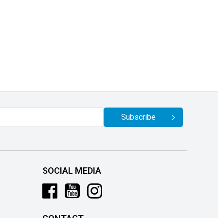
Subscribe
SOCIAL MEDIA