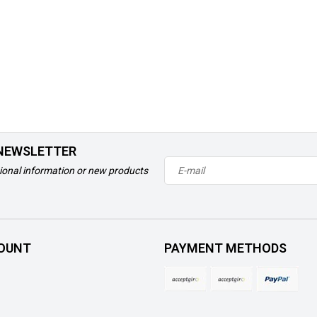
 NEWSLETTER
ional information or new products
OUNT
PAYMENT METHODS