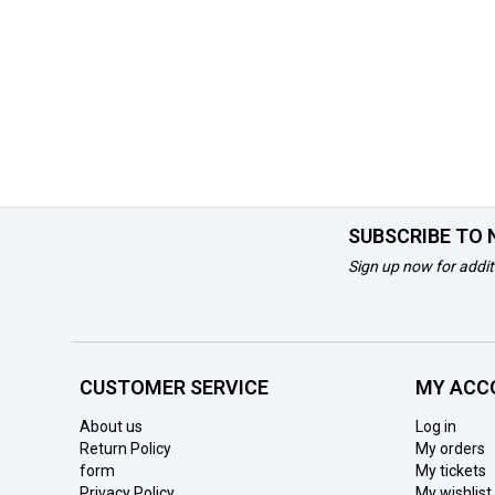
SUBSCRIBE TO
Sign up now for addit
CUSTOMER SERVICE
MY ACC
About us
Log in
Return Policy
My orders
form
My tickets
Privacy Policy
My wishlist