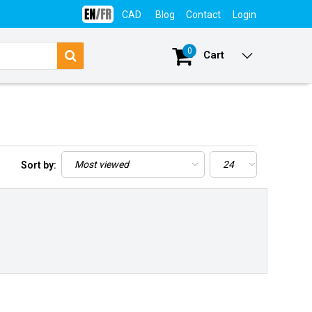
CAD
Blog
Contact
Login
0
Cart
Sort by: