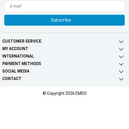
Subscribe
CUSTOMER SERVICE
MY ACCOUNT
INTERNATIONAL
PAYMENT METHODS
SOCIAL MEDIA
CONTACT
© Copyright 2026 EMSO