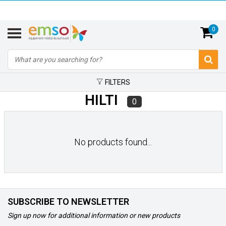
0
FILTERS
HILTI
0
No products found...
SUBSCRIBE TO NEWSLETTER
Sign up now for additional information or new products