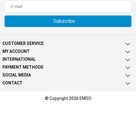
Subscribe
CUSTOMER SERVICE
MY ACCOUNT
INTERNATIONAL
PAYMENT METHODS
SOCIAL MEDIA
CONTACT
© Copyright 2026 EMSO