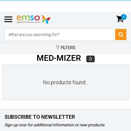
0
FILTERS
MED-MIZER
0
No products found...
SUBSCRIBE TO NEWSLETTER
Sign up now for additional information or new products