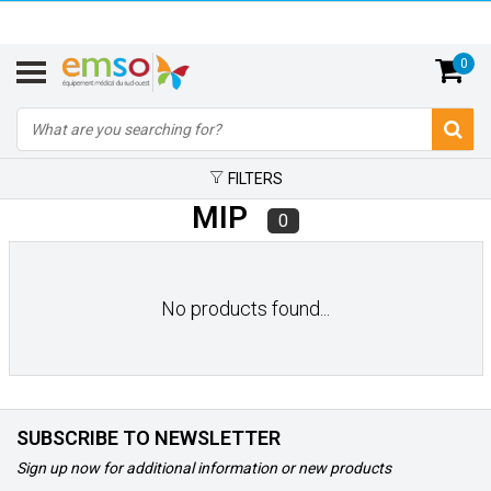
0
FILTERS
MIP
0
No products found...
SUBSCRIBE TO NEWSLETTER
Sign up now for additional information or new products