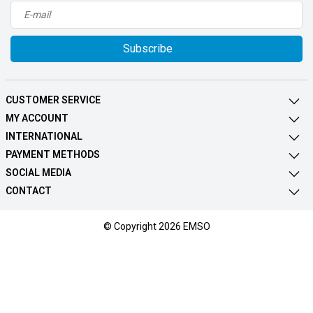
Subscribe
CUSTOMER SERVICE
MY ACCOUNT
INTERNATIONAL
PAYMENT METHODS
SOCIAL MEDIA
CONTACT
© Copyright 2026 EMSO