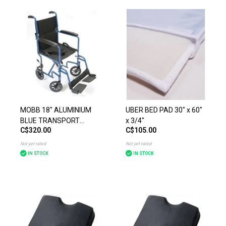
MOBB 18" ALUMINIUM
UBER BED PAD 30" x 60"
BLUE TRANSPORT
x 3/4"
C$320.00
C$105.00
CHAIR
Not yet rated
Not yet rated
IN STOCK
IN STOCK