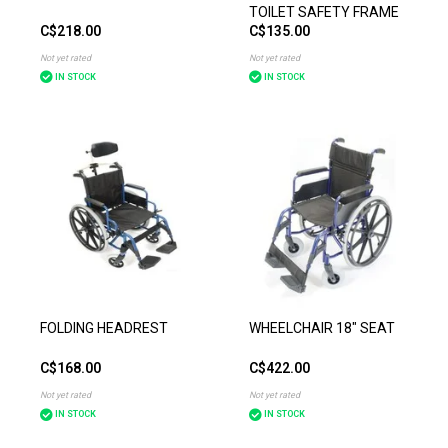
TOILET SAFETY FRAME
C$218.00
C$135.00
Not yet rated
Not yet rated
IN STOCK
IN STOCK
FOLDING HEADREST
WHEELCHAIR 18" SEAT
C$168.00
C$422.00
Not yet rated
Not yet rated
IN STOCK
IN STOCK