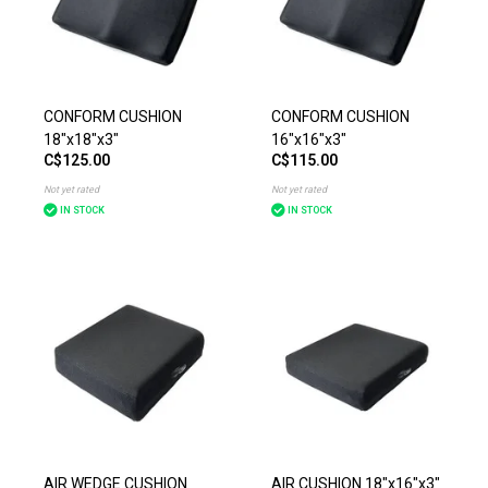
CONFORM CUSHION
CONFORM CUSHION
18"x18"x3"
16"x16"x3"
C$125.00
C$115.00
Not yet rated
Not yet rated
IN STOCK
IN STOCK
AIR WEDGE CUSHION
AIR CUSHION 18"x16"x3"