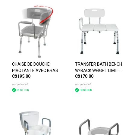
CHAISE DE DOUCHE
TRANSFER BATH BENCH
PIVOTANTE AVEC BRAS
W/BACK WEIGHT LIMIT
C$195.00
C$170.00
300IBS
Not yet rated
Not yet rated
IN STOCK
IN STOCK