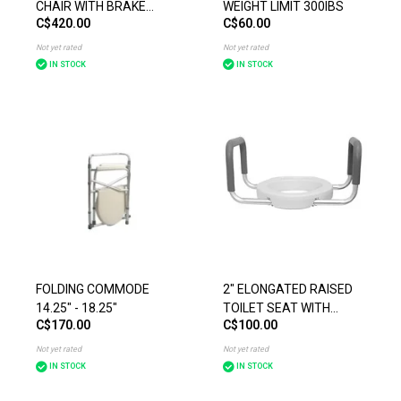
CHAIR WITH BRAKE
WEIGHT LIMIT 300IBS
C$420.00
C$60.00
HANDLES YELLOW
Not yet rated
Not yet rated
IN STOCK
IN STOCK
FOLDING COMMODE
2" ELONGATED RAISED
14.25" - 18.25"
TOILET SEAT WITH
C$170.00
C$100.00
ARMS WEIGHT LIMIT
300IBS
Not yet rated
Not yet rated
IN STOCK
IN STOCK