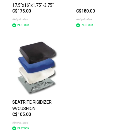
17.5"x16"x1.75"-3.75"
C$175.00
C$180.00
Not yet rated
Not yet rated
IN STOCK
IN STOCK
SEATRITE RIGIDIZER
W/CUSHION
C$105.00
18"x16"x3"-1"
Not yet rated
IN STOCK