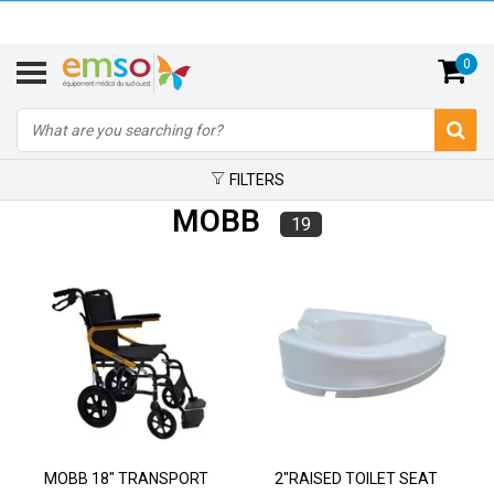
0
FILTERS
MOBB
19
MOBB 18" TRANSPORT
2"RAISED TOILET SEAT