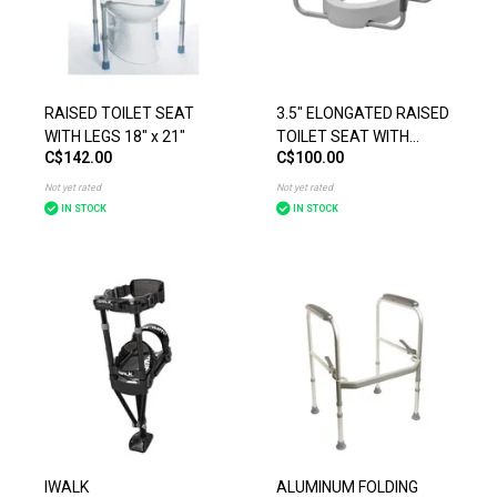
RAISED TOILET SEAT
3.5" ELONGATED RAISED
WITH LEGS 18" x 21"
TOILET SEAT WITH
C$142.00
C$100.00
ARMS WEIGHT LIMIT
300IBS
Not yet rated
Not yet rated
IN STOCK
IN STOCK
IWALK
ALUMINUM FOLDING