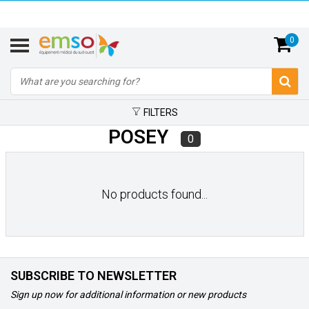
0
FILTERS
POSEY
0
No products found...
SUBSCRIBE TO NEWSLETTER
Sign up now for additional information or new products