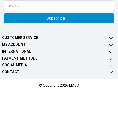
Subscribe
CUSTOMER SERVICE
MY ACCOUNT
INTERNATIONAL
PAYMENT METHODS
SOCIAL MEDIA
CONTACT
© Copyright 2026 EMSO