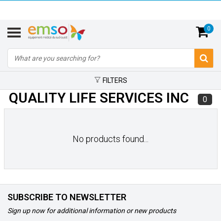
0
FILTERS
QUALITY LIFE SERVICES INC
0
No products found...
SUBSCRIBE TO NEWSLETTER
Sign up now for additional information or new products