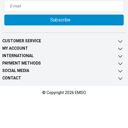
Subscribe
CUSTOMER SERVICE
MY ACCOUNT
INTERNATIONAL
PAYMENT METHODS
SOCIAL MEDIA
CONTACT
© Copyright 2026 EMSO