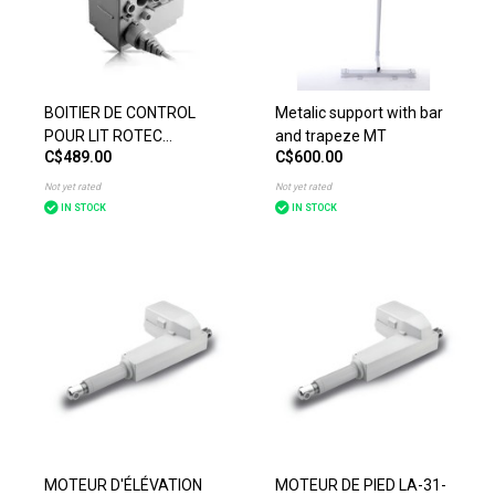
BOITIER DE CONTROL
Metalic support with bar
POUR LIT ROTEC
and trapeze MT
C$489.00
C$600.00
MULTITECH
Not yet rated
Not yet rated
IN STOCK
IN STOCK
MOTEUR D'ÉLÉVATION
MOTEUR DE PIED LA-31-