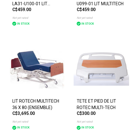
LA31-U100-01 LIT
U099-01 LIT MULTITECH
C$459.00
C$459.00
MULTITECH
Not yet rated
Not yet rated
IN STOCK
IN STOCK
LIT ROTECH MULTITECH
TETE ET PIED DE LIT
36 X 80 (ENSEMBLE)
ROTEC MULTI-TECH
C$3,695.00
C$300.00
Not yet rated
Not yet rated
IN STOCK
IN STOCK