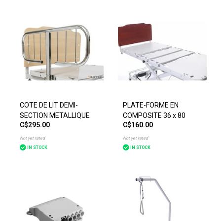
COTE DE LIT DEMI-
PLATE-FORME EN
SECTION METALLIQUE
COMPOSITE 36 x 80
C$295.00
C$160.00
Not yet rated
Not yet rated
IN STOCK
IN STOCK