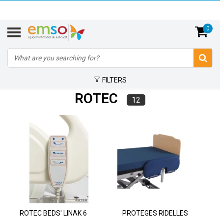
0
FILTERS
ROTEC
12
ROTEC BEDS' LINAK 6
PROTEGES RIDELLES