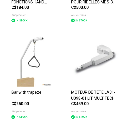
FONCTIONS HAND
POUR RIDELLES MDS-30
C$184.00
C$500.00
CONTROL HB 43-122
(PAIRE)
Not yet rated
Not yet rated
IN STOCK
IN STOCK
Bar with trapeze
MOTEUR DE TETE LA31-
U098-01 LIT MULTITECH
C$250.00
C$459.00
Not yet rated
Not yet rated
IN STOCK
IN STOCK