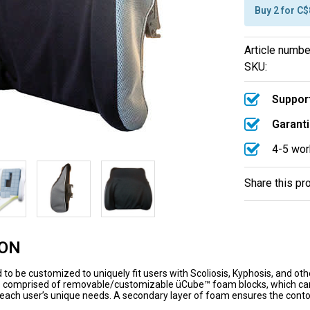
Buy 2 for C
Article numbe
SKU:
Support
Garanti
4-5 wor
Share this pr
ION
 to be customized to uniquely fit users with Scoliosis, Kyphosis, and oth
s comprised of removable/customizable üCube™ foam blocks, which can b
ch user’s unique needs. A secondary layer of foam ensures the contou