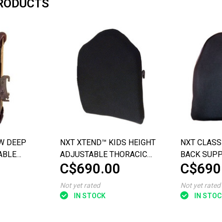
RODUCTS
W DEEP
NXT XTEND™ KIDS HEIGHT
NXT CLASS
ABLE
ADJUSTABLE THORACIC
BACK SUP
C$690.00
C$690
 SUPPORT
BACK SUPPORT
Not yet rated
Not yet rated
IN STOCK
IN STOC