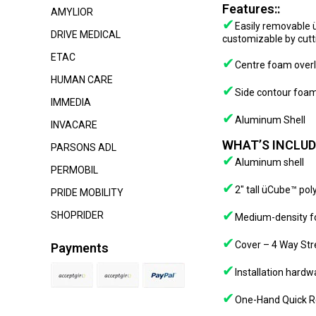
Features::
AMYLIOR
✔
Easily removable ü
DRIVE MEDICAL
customizable by cutti
ETAC
✔
Centre foam overl
HUMAN CARE
✔
Side contour foam
IMMEDIA
✔
Aluminum Shell
INVACARE
WHAT’S INCLUD
PARSONS ADL
✔
Aluminum shell
PERMOBIL
✔
2″ tall üCube™ po
PRIDE MOBILITY
✔
SHOPRIDER
Medium-density f
✔
Cover – 4 Way Stre
Payments
✔
Installation hard
✔
One-Hand Quick R