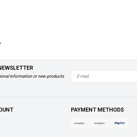
w
 NEWSLETTER
ional information or new products
OUNT
PAYMENT METHODS