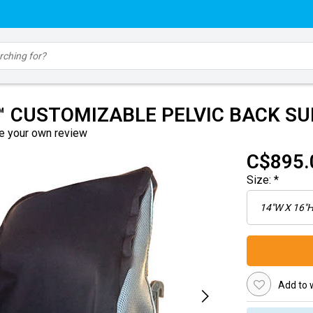
™ CUSTOMIZABLE PELVIC BACK S
e your own review
C$895.
Size:
*
Add to w