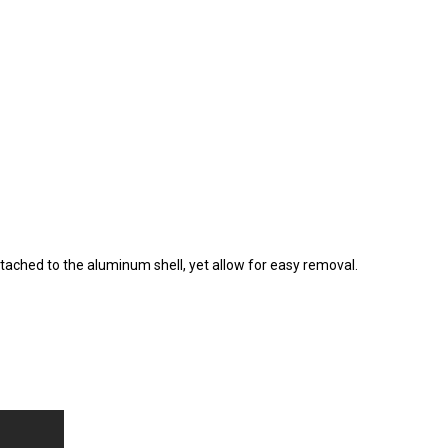
ached to the aluminum shell, yet allow for easy removal.