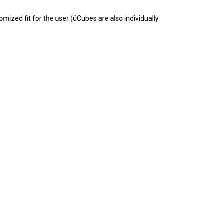
mized fit for the user (üCubes are also individually