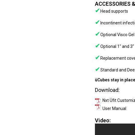
ACCESSORIES &
✔
Head supports
✔
Incontinent infect
✔
Optional Visco Ge
✔
Optional 1″ and 3″
✔
Replacement cov
✔
Standard and Dee
üCubes stay in place
Download:
Nxt Üfit Customi
User Manual
Video: