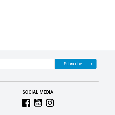
Subscribe
SOCIAL MEDIA