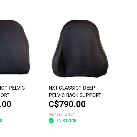
IC™ PELVIC
NXT CLASSIC™ DEEP
PORT
PELVIC BACK SUPPORT
.00
C$790.00
Not yet rated
K
IN STOCK