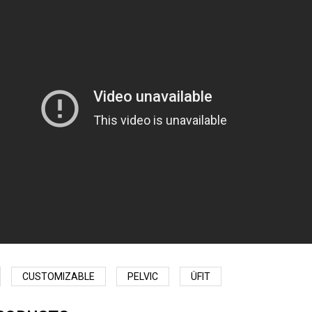
CUSTOMIZABLE
PELVIC
ÜFIT