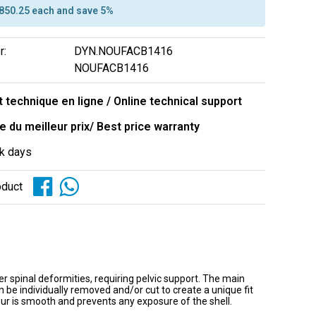
$850.25 each and save 5%
r:
DYN.NOUFACB1416
NOUFACB1416
 technique en ligne / Online technical support
e du meilleur prix/ Best price warranty
k days
oduct
er spinal deformities, requiring pelvic support. The main
e individually removed and/or cut to create a unique fit
r is smooth and prevents any exposure of the shell.