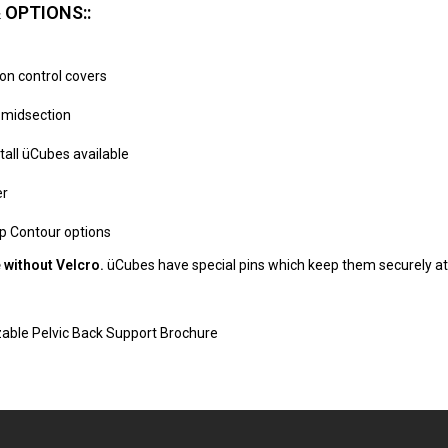
 OPTIONS::
ion control covers
l midsection
 tall üCubes available
er
p Contour options
 without Velcro.
üCubes have special pins which keep them securely att
zable Pelvic Back Support Brochure