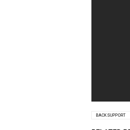
BACK SUPPORT