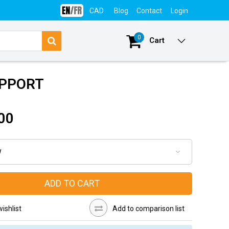
CAD
Blog
Contact
Login
0
Cart
UPPORT
00
ADD TO CART
ishlist
Add to comparison list