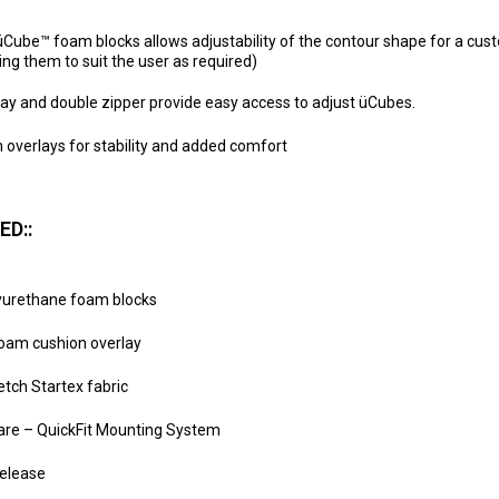
Cube™ foam blocks allows adjustability of the contour shape for a custo
ng them to suit the user as required)
ay and double zipper provide easy access to adjust üCubes.
 overlays for stability and added comfort
ED::
lyurethane foam blocks
oam cushion overlay
tch Startex fabric
ware – QuickFit Mounting System
elease