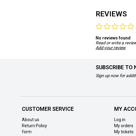
REVIEWS
No reviews found
Read or write a revie
Add your review
SUBSCRIBE TO
Sign up now for addit
CUSTOMER SERVICE
MY ACC
About us
Log in
Return Policy
My orders
form
My tickets