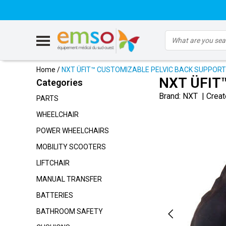
Home
/
NXT ÜFIT™ CUSTOMIZABLE PELVIC BACK SUPPORT
NXT ÜFIT
Categories
Brand:
NXT
|
Creat
PARTS
WHEELCHAIR
POWER WHEELCHAIRS
MOBILITY SCOOTERS
LIFTCHAIR
MANUAL TRANSFER
BATTERIES
BATHROOM SAFETY