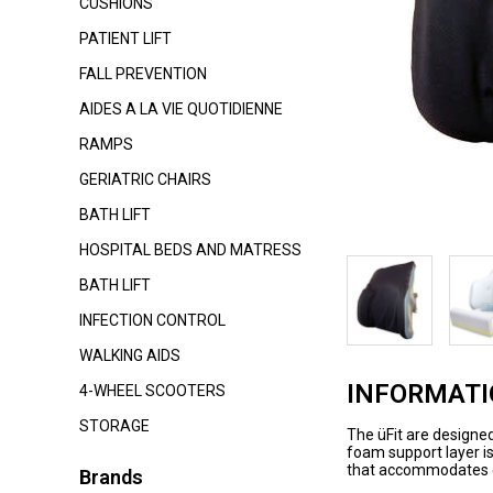
CUSHIONS
PATIENT LIFT
FALL PREVENTION
AIDES A LA VIE QUOTIDIENNE
RAMPS
GERIATRIC CHAIRS
BATH LIFT
HOSPITAL BEDS AND MATRESS
BATH LIFT
INFECTION CONTROL
WALKING AIDS
INFORMAT
4-WHEEL SCOOTERS
STORAGE
The üFit are designed
foam support layer i
that accommodates ea
Brands