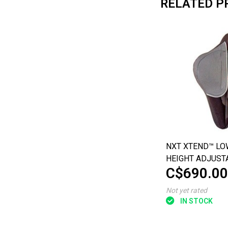
RELATED P
NXT XTEND™ LO
HEIGHT ADJUST
C$690.00
THORACIC BACK
Not yet rated
IN STOCK