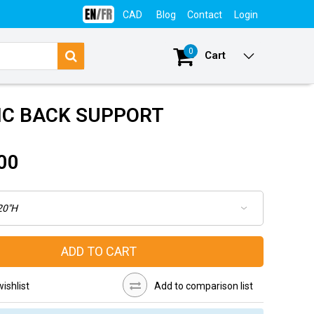
CAD
Blog
Contact
Login
0
Cart
IC BACK SUPPORT
00
ADD TO CART
ishlist
Add to comparison list