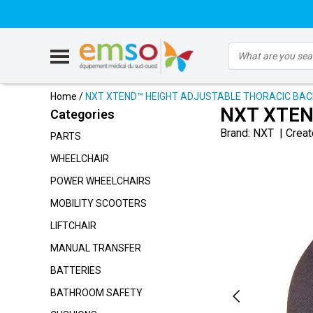
Home
/
NXT XTEND™ HEIGHT ADJUSTABLE THORACIC BA
NXT XTEN
Categories
Brand:
NXT
|
Creat
PARTS
WHEELCHAIR
POWER WHEELCHAIRS
MOBILITY SCOOTERS
LIFTCHAIR
MANUAL TRANSFER
BATTERIES
BATHROOM SAFETY