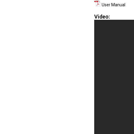
User Manual
Video: