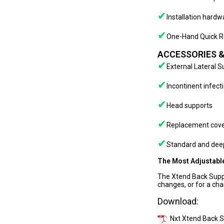
✔
Installation hard
✔
One-Hand Quick R
ACCESSORIES &
✔
External Lateral 
✔
Incontinent infect
✔
Head supports
✔
Replacement cov
✔
Standard and deep
The Most Adjustable
The Xtend Back Suppo
changes, or for a cha
Download:
Nxt Xtend Back 