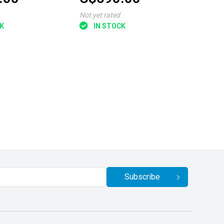
Not yet rated
K
IN STOCK
Subscribe