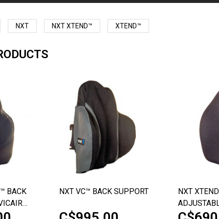
NXT
NXT XTEND™
XTEND™
RODUCTS
™ BACK
NXT VC™ BACK SUPPORT
NXT XTEND
VICAIR
ADJUSTABL
00
C$995.00
C$690
BACK SUP