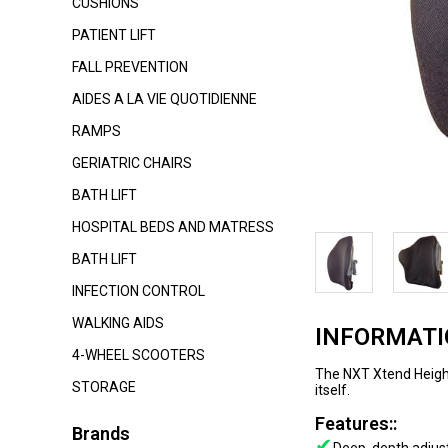
CUSHIONS
PATIENT LIFT
FALL PREVENTION
AIDES A LA VIE QUOTIDIENNE
RAMPS
GERIATRIC CHAIRS
BATH LIFT
HOSPITAL BEDS AND MATRESS
BATH LIFT
INFECTION CONTROL
WALKING AIDS
INFORMAT
4-WHEEL SCOOTERS
The NXT Xtend Height
STORAGE
itself.
Features::
Brands
✔