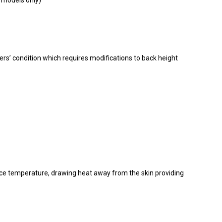
P models only)
ers’ condition which requires modifications to back height
ce temperature, drawing heat away from the skin providing