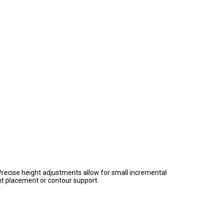
Precise height adjustments allow for small incremental
ght placement or contour support.