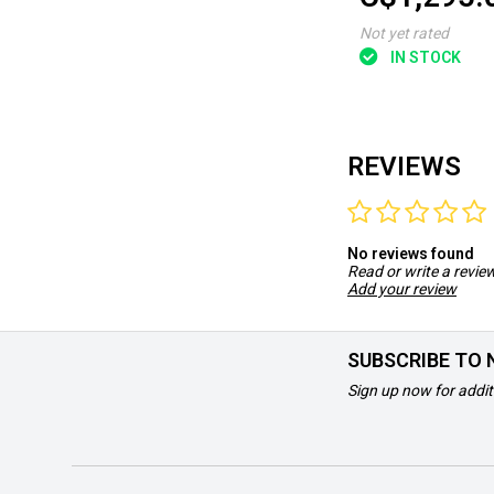
Not yet rated
IN STOCK
REVIEWS
No reviews found
Read or write a revie
Add your review
SUBSCRIBE TO
Sign up now for addit