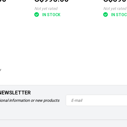
Not yet rated
Not yet rated
IN STOCK
IN STOC
w
 NEWSLETTER
ional information or new products