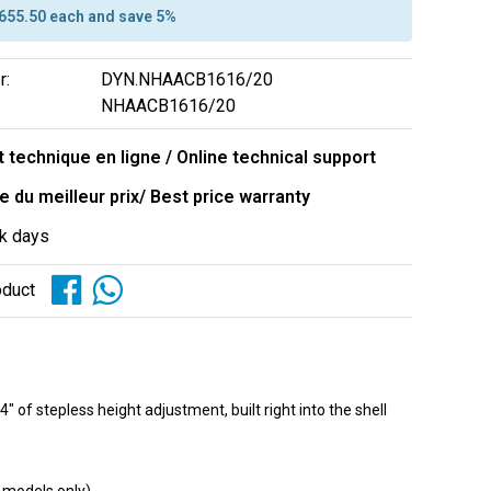
$655.50 each and save 5%
r:
DYN.NHAACB1616/20
NHAACB1616/20
 technique en ligne / Online technical support
e du meilleur prix/ Best price warranty
k days
oduct
f stepless height adjustment, built right into the shell