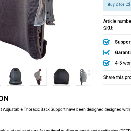
Buy 2 for C
Article numbe
SKU:
Support
Garanti
4-5 wor
Share this pr
ION
 Adjustable Thoracic Back Support have been designed designed with 4″ o