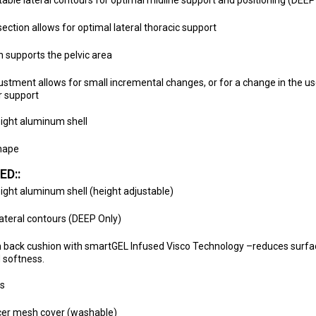
able lateral contours for optimal midline support and positioning (DEE
ection allows for optimal lateral thoracic support
n supports the pelvic area
ustment allows for small incremental changes, or for a change in the us
r support
ight aluminum shell
hape
ED::
ight aluminum shell (height adjustable)
ateral contours (DEEP Only)
 back cushion with smartGEL Infused Visco Technology –reduces surfa
 softness.
ds
cer mesh cover (washable)