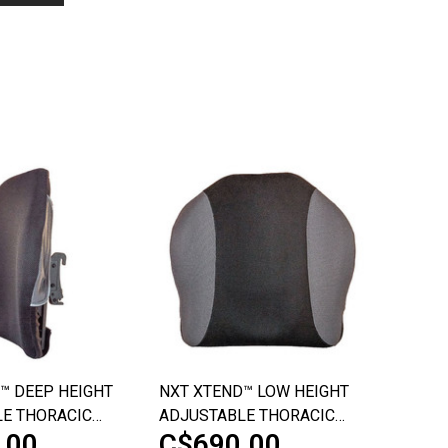
™ DEEP HEIGHT
NXT XTEND™ LOW HEIGHT
E THORACIC
ADJUSTABLE THORACIC
.00
C$690.00
PORT
BACK SUPPORT