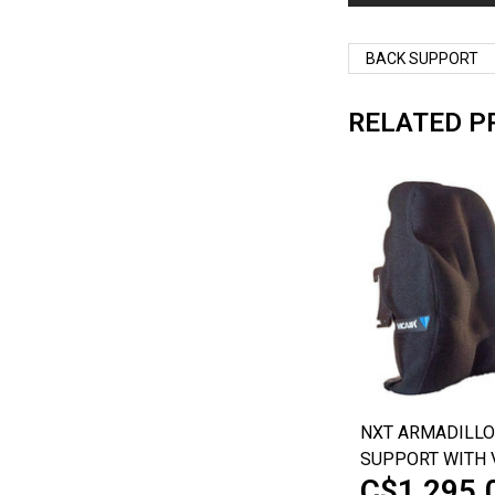
BACK SUPPORT
RELATED P
NXT ARMADILLO
SUPPORT WITH 
C$1,295.
TECHNOLOGY