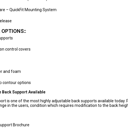
ware – QuickFit Mounting System
elease
 OPTIONS::
Supports
ion control covers
er and foam
 contour options
 Back Support Available
rt is one of the most highly adjustable back supports available today. 
nge in the users, condition which requires modification to the back hei
Support Brochure