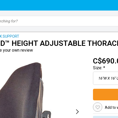
CK SUPPORT
D™ HEIGHT ADJUSTABLE THORAC
e your own review
C$690.
Size:
*
Add to w