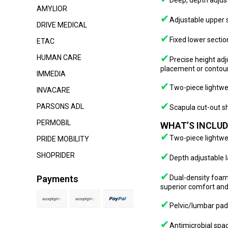
Deep, depth adjust
AMYLIOR
✔
Adjustable upper s
DRIVE MEDICAL
✔
Fixed lower sectio
ETAC
✔
HUMAN CARE
Precise height adj
placement or contou
IMMEDIA
✔
Two-piece lightwe
INVACARE
✔
PARSONS ADL
Scapula cut-out s
PERMOBIL
WHAT’S INCLUD
✔
Two-piece lightwe
PRIDE MOBILITY
✔
SHOPRIDER
Depth adjustable l
✔
Payments
Dual-density foam
superior comfort and
✔
Pelvic/lumbar pa
✔
Antimicrobial spa