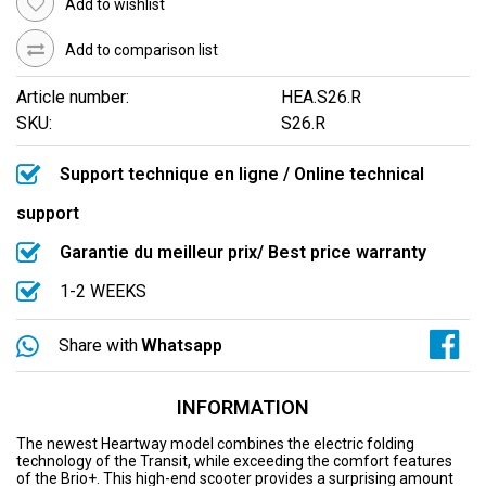
Add to wishlist
Add to comparison list
Article number:
HEA.S26.R
SKU:
S26.R
Support technique en ligne / Online technical
support
Garantie du meilleur prix/ Best price warranty
1-2 WEEKS
Share with
Whatsapp
INFORMATION
The newest Heartway model combines the electric folding
technology of the Transit, while exceeding the comfort features
of the Brio+. This high-end scooter provides a surprising amount