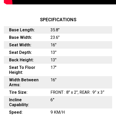
SPECIFICATIONS
Base Length:
35.8"
Base Width:
23.6"
Seat Width:
16"
Seat Depth:
13"
Back Height:
13"
Seat To Floor
17"
Height:
Width Between
16"
Arms:
Tire Size:
FRONT : 8" x 2", REAR : 9” x 3”
Incline
6°
Capability:
Speed:
9 KM/H