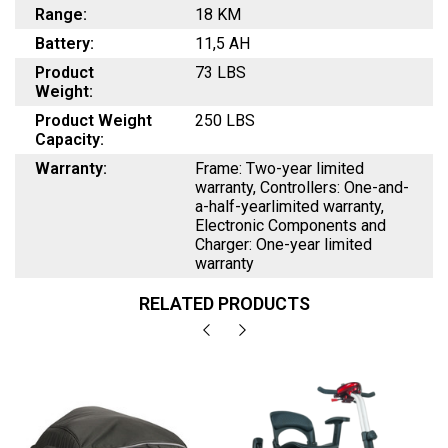
Range:
18 KM
Battery:
11,5 AH
Product
73 LBS
Weight:
Product Weight
250 LBS
Capacity:
Warranty:
Frame: Two-year limited
warranty, Controllers: One-and-
a-half-yearlimited warranty,
Electronic Components and
Charger: One-year limited
warranty
RELATED PRODUCTS