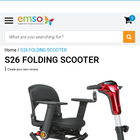
0
Home
/
S26 FOLDING SCOOTER
S26 FOLDING SCOOTER
|
Create your own review