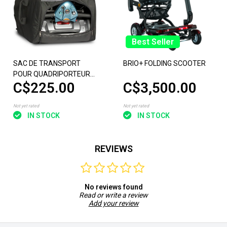
Best Seller
SAC DE TRANSPORT
BRIO+ FOLDING SCOOTER
POUR QUADRIPORTEUR
C$225.00
C$3,500.00
PORTABLE BRIO
Not yet rated
Not yet rated
IN STOCK
IN STOCK
REVIEWS
No reviews found
Read or write a review
Add your review