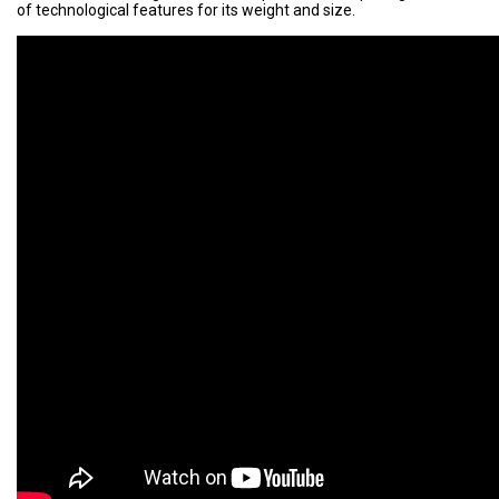
of technological features for its weight and size.