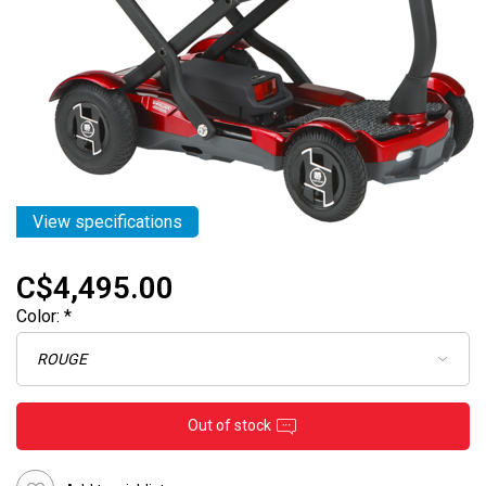
View specifications
C$4,495.00
Color:
*
Out of stock