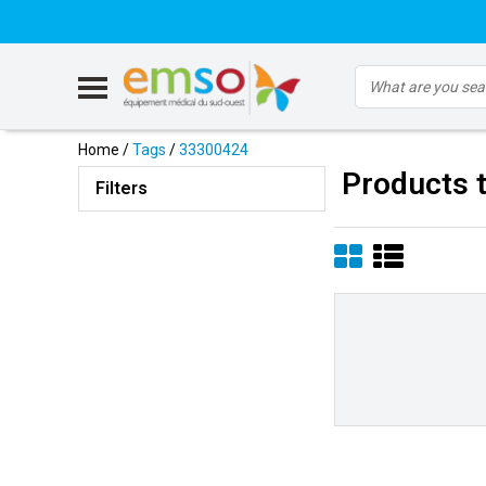
Home
/
Tags
/
33300424
Products 
Filters