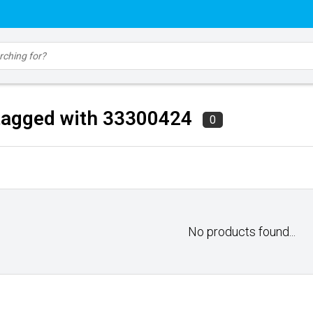
tagged with 33300424
0
No products found...