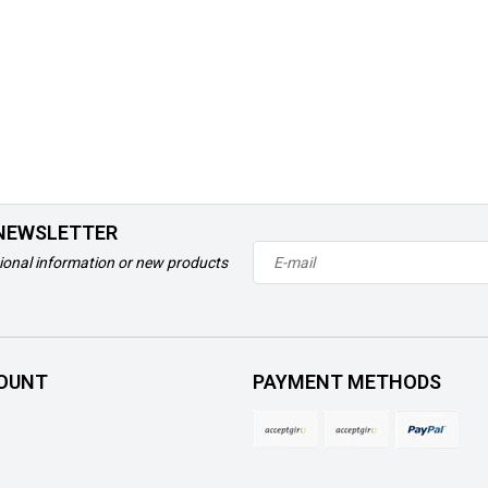
 NEWSLETTER
ional information or new products
OUNT
PAYMENT METHODS