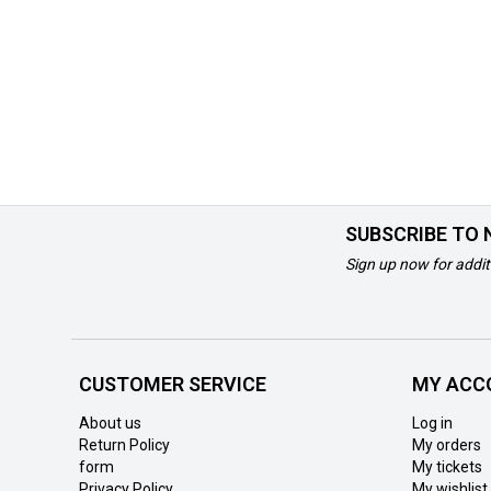
SUBSCRIBE TO
Sign up now for addit
CUSTOMER SERVICE
MY ACC
About us
Log in
Return Policy
My orders
form
My tickets
Privacy Policy
My wishlist