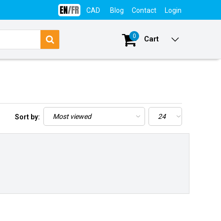
CAD
Blog
Contact
Login
0
Cart
Sort by: