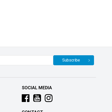
Subscribe
SOCIAL MEDIA