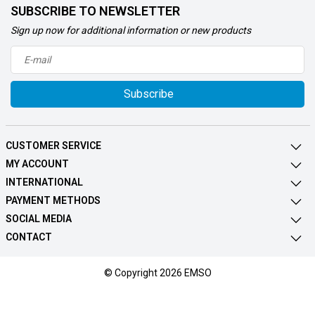
SUBSCRIBE TO NEWSLETTER
Sign up now for additional information or new products
Subscribe
CUSTOMER SERVICE
MY ACCOUNT
INTERNATIONAL
PAYMENT METHODS
SOCIAL MEDIA
CONTACT
© Copyright 2026 EMSO