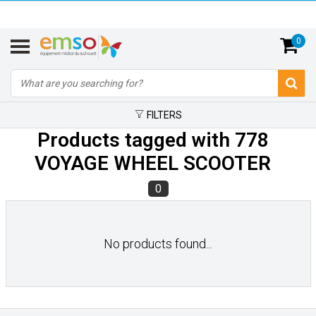
0
FILTERS
Products tagged with 778
VOYAGE WHEEL SCOOTER
0
No products found...