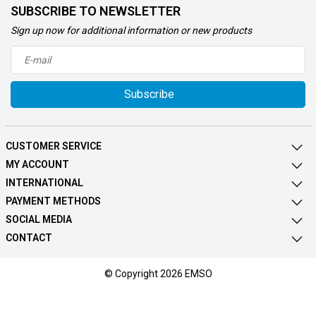
SUBSCRIBE TO NEWSLETTER
Sign up now for additional information or new products
Subscribe
CUSTOMER SERVICE
MY ACCOUNT
INTERNATIONAL
PAYMENT METHODS
SOCIAL MEDIA
CONTACT
© Copyright 2026 EMSO