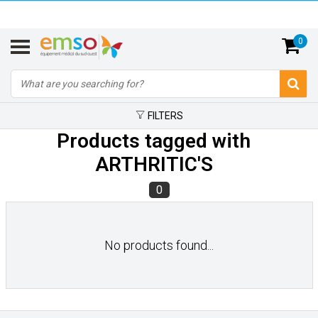
0
FILTERS
Products tagged with
ARTHRITIC'S
0
No products found...