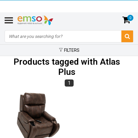
0
FILTERS
Products tagged with Atlas
Plus
1