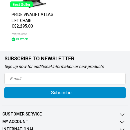
Best Seller
PRIDE VIVALIFT ATLAS
LIFT CHAIR
C$2,295.00
Not yet rated
IN STOCK
SUBSCRIBE TO NEWSLETTER
Sign up now for additional information or new products
Subscribe
CUSTOMER SERVICE
MY ACCOUNT
INTERNATIONAL