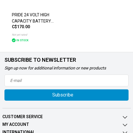
PRIDE 24 VOLT HIGH
CAPACITY BATTERY
C$170.00
PACK FOR THE GO-GO
ELITE TRAVELLER PLUS
Not yet rated
(SC53/SC54)
IN STOCK
SUBSCRIBE TO NEWSLETTER
Sign up now for additional information or new products
Subscribe
CUSTOMER SERVICE
MY ACCOUNT
INTERNATIONAL