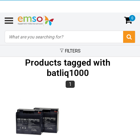
0
FILTERS
Products tagged with
batliq1000
1