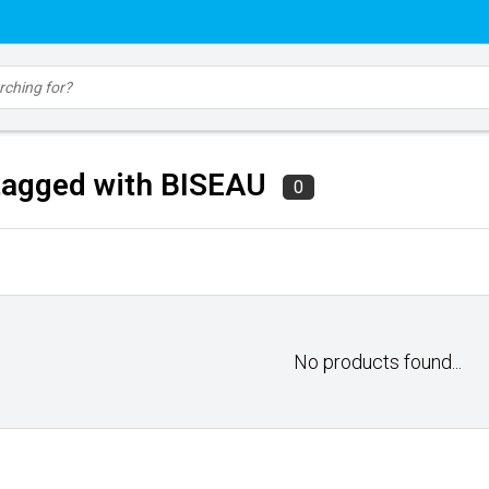
tagged with BISEAU
0
No products found...