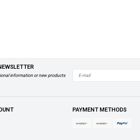
 NEWSLETTER
ional information or new products
OUNT
PAYMENT METHODS