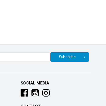
Subscribe
SOCIAL MEDIA