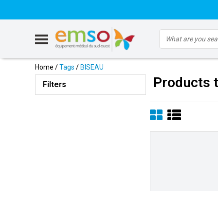
Home
/
Tags
/
BISEAU
Products 
Filters