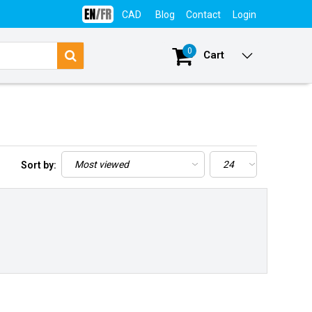
CAD
Blog
Contact
Login
0
Cart
Sort by: