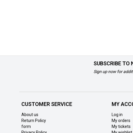
SUBSCRIBE TO
Sign up now for addit
CUSTOMER SERVICE
MY ACC
About us
Log in
Return Policy
My orders
form
My tickets
Privacy Policy
My wishlist