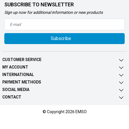
SUBSCRIBE TO NEWSLETTER
Sign up now for additional information or new products
Subscribe
CUSTOMER SERVICE
MY ACCOUNT
INTERNATIONAL
PAYMENT METHODS
SOCIAL MEDIA
CONTACT
© Copyright 2026 EMSO