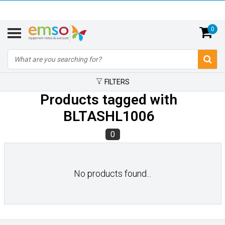
0
FILTERS
Products tagged with
BLTASHL1006
0
No products found...