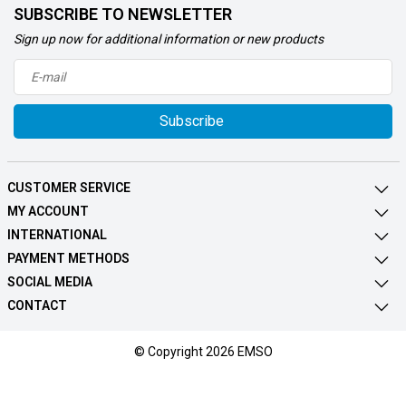
SUBSCRIBE TO NEWSLETTER
Sign up now for additional information or new products
Subscribe
CUSTOMER SERVICE
MY ACCOUNT
INTERNATIONAL
PAYMENT METHODS
SOCIAL MEDIA
CONTACT
© Copyright 2026 EMSO