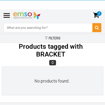
0
FILTERS
Products tagged with
BRACKET
0
No products found...