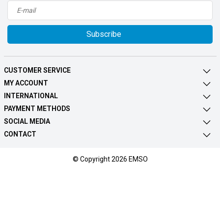
Subscribe
CUSTOMER SERVICE
MY ACCOUNT
INTERNATIONAL
PAYMENT METHODS
SOCIAL MEDIA
CONTACT
© Copyright 2026 EMSO