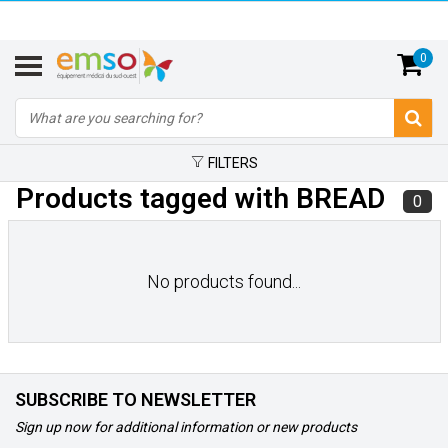
0
FILTERS
Products tagged with BREAD
0
No products found...
SUBSCRIBE TO NEWSLETTER
Sign up now for additional information or new products