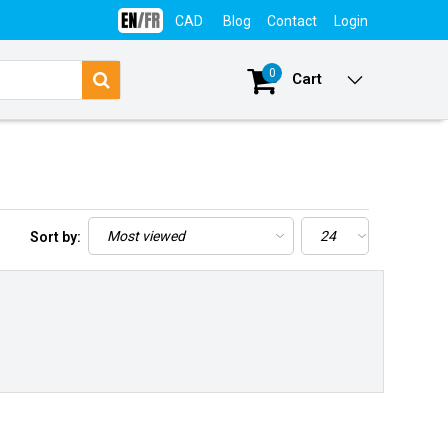
CAD
Blog
Contact
Login
0
Cart
Sort by: