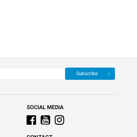
Subscribe
SOCIAL MEDIA