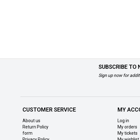
SUBSCRIBE TO
Sign up now for addit
CUSTOMER SERVICE
MY ACC
About us
Log in
Return Policy
My orders
form
My tickets
Privacy Policy
My wishlist