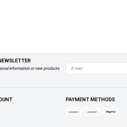
 NEWSLETTER
ional information or new products
OUNT
PAYMENT METHODS