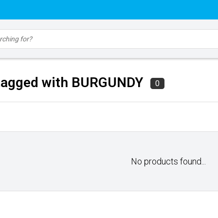
tagged with BURGUNDY
0
No products found...