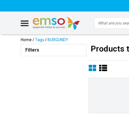
Home
/
Tags
/
BURGUNDY
Products 
Filters