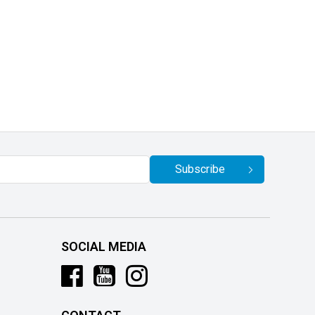
Subscribe
SOCIAL MEDIA