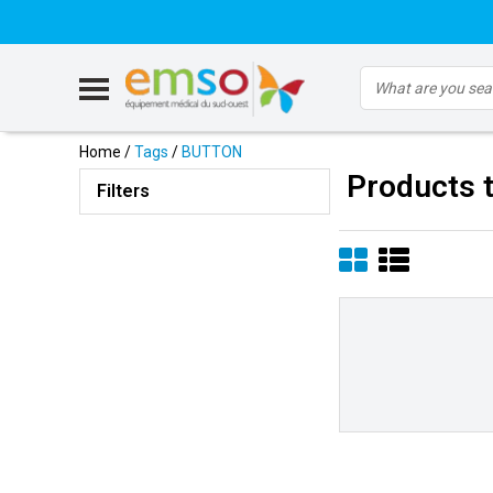
Home
/
Tags
/
BUTTON
Products 
Filters