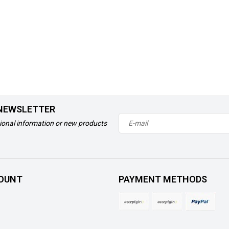
 NEWSLETTER
ional information or new products
OUNT
PAYMENT METHODS