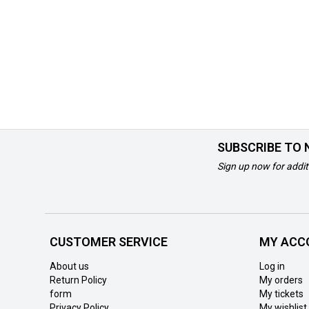
SUBSCRIBE TO
Sign up now for addit
CUSTOMER SERVICE
MY ACC
About us
Log in
Return Policy
My orders
form
My tickets
Privacy Policy
My wishlist