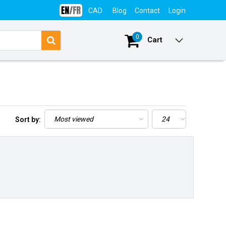
CAD
Blog
Contact
Login
0
Cart
Sort by: