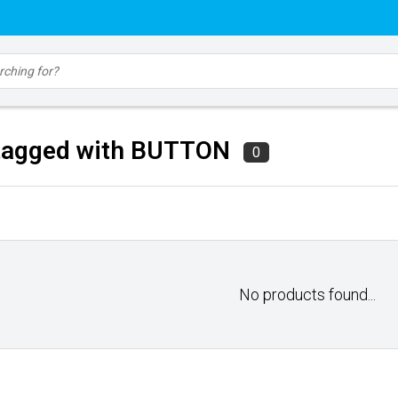
tagged with BUTTON
0
No products found...