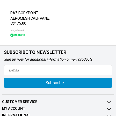
RAZ BODYPOINT
AEROMESH CALF PANEL
C$175.00
CHAIR ACCESSORIES
Not yet rated
IN STOCK
SUBSCRIBE TO NEWSLETTER
Sign up now for additional information or new products
Subscribe
CUSTOMER SERVICE
MY ACCOUNT
INTERNATIONAL