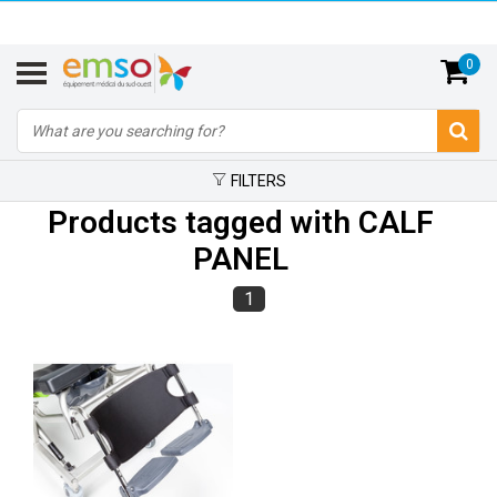
0
FILTERS
Products tagged with CALF
PANEL
1