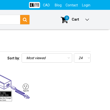
CAD
Blog
Contact
Login
0
Cart
Sort by: