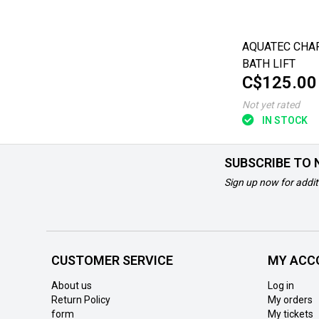
AQUATEC CHA
BATH LIFT
C$125.00
Not yet rated
IN STOCK
SUBSCRIBE TO
Sign up now for addit
CUSTOMER SERVICE
MY ACC
About us
Log in
Return Policy
My orders
form
My tickets