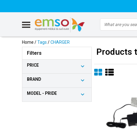
Home
/
Tags
/
CHARGER
Products 
Filters
PRICE
BRAND
MODEL - PRIDE