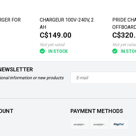
RGER FOR
CHARGEUR 100V-240V, 2
PRIDE CH
AH
OFFBOARD,
C$149.00
C$320
AC 100V-24
29.6V @8A
Not yet rated
Not yet rate
SELECTABL
IN STOCK
IN STO
CORDSET
 NEWSLETTER
ional information or new products
OUNT
PAYMENT METHODS