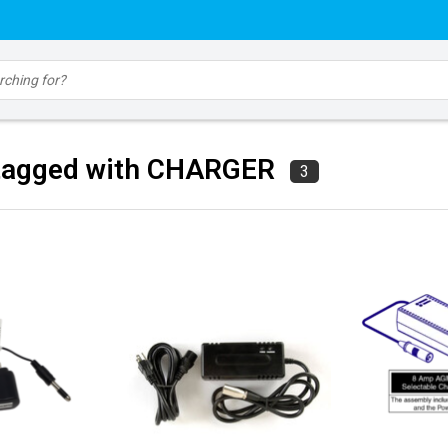
tagged with CHARGER
3