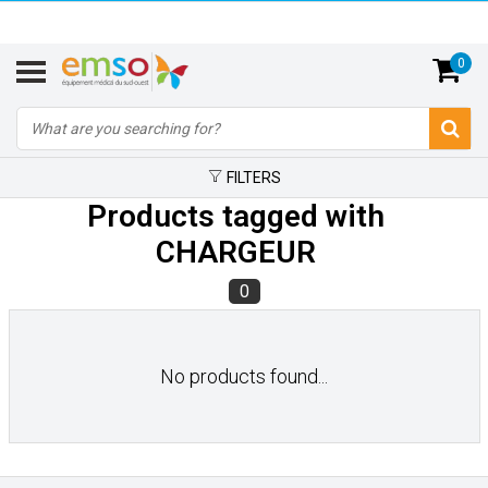
0
FILTERS
Products tagged with
CHARGEUR
0
No products found...