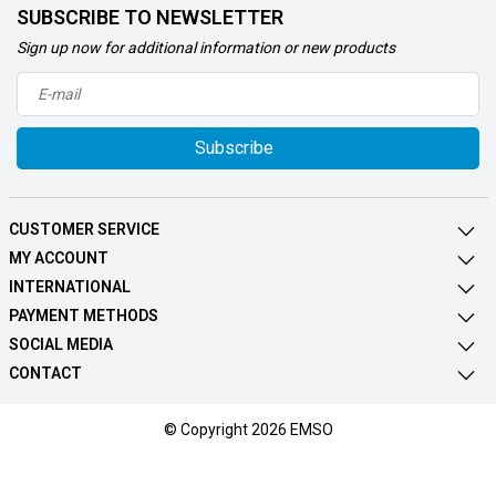
SUBSCRIBE TO NEWSLETTER
Sign up now for additional information or new products
Subscribe
CUSTOMER SERVICE
MY ACCOUNT
INTERNATIONAL
PAYMENT METHODS
SOCIAL MEDIA
CONTACT
© Copyright 2026 EMSO