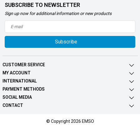
SUBSCRIBE TO NEWSLETTER
Sign up now for additional information or new products
Subscribe
CUSTOMER SERVICE
MY ACCOUNT
INTERNATIONAL
PAYMENT METHODS
SOCIAL MEDIA
CONTACT
© Copyright 2026 EMSO