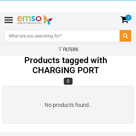
0
FILTERS
Products tagged with
CHARGING PORT
0
No products found...