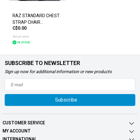
RAZ STANDARD CHEST
STRAP CHAIR
C$0.00
ACCESSORIES
Not yet rated
IN STOCK
SUBSCRIBE TO NEWSLETTER
Sign up now for additional information or new products
Subscribe
CUSTOMER SERVICE
MY ACCOUNT
INTERNATIONAL