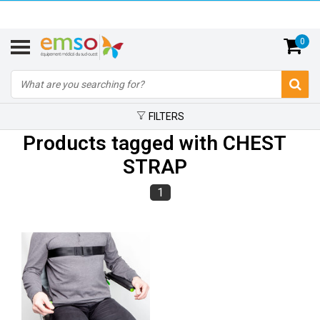
0
FILTERS
Products tagged with CHEST
STRAP
1