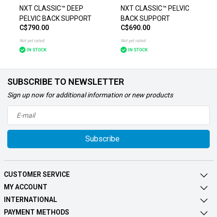
NXT CLASSIC™ DEEP
NXT CLASSIC™ PELVIC
PELVIC BACK SUPPORT
BACK SUPPORT
C$790.00
C$690.00
Not yet rated
Not yet rated
IN STOCK
IN STOCK
SUBSCRIBE TO NEWSLETTER
Sign up now for additional information or new products
Subscribe
CUSTOMER SERVICE
MY ACCOUNT
INTERNATIONAL
PAYMENT METHODS