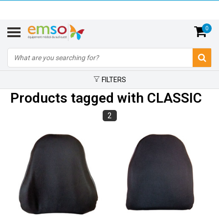
0
FILTERS
Products tagged with CLASSIC
2