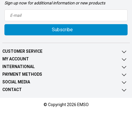
Sign up now for additional information or new products
Subscribe
CUSTOMER SERVICE
MY ACCOUNT
INTERNATIONAL
PAYMENT METHODS
SOCIAL MEDIA
CONTACT
© Copyright 2026 EMSO