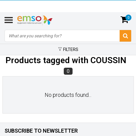
0
FILTERS
Products tagged with COUSSIN
0
No products found...
SUBSCRIBE TO NEWSLETTER