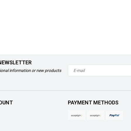
 NEWSLETTER
ional information or new products
OUNT
PAYMENT METHODS