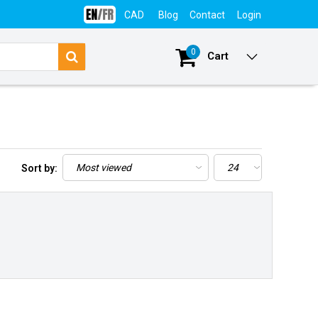
CAD
Blog
Contact
Login
0
Cart
Sort by: