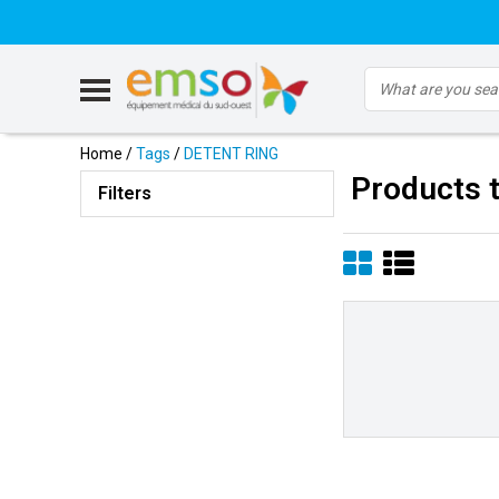
Home
/
Tags
/
DETENT RING
Products 
Filters