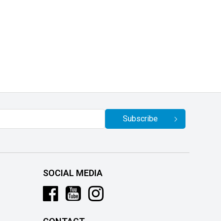
Subscribe
SOCIAL MEDIA