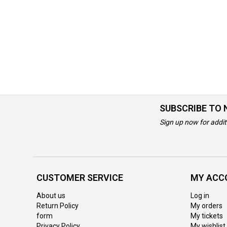
SUBSCRIBE TO
Sign up now for addit
CUSTOMER SERVICE
MY ACC
About us
Log in
Return Policy
My orders
form
My tickets
Privacy Policy
My wishlist