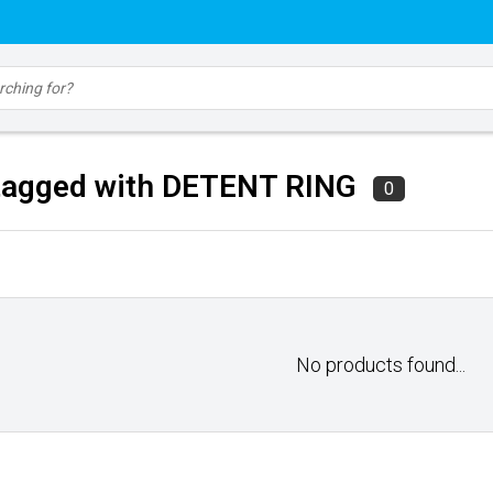
tagged with DETENT RING
0
No products found...