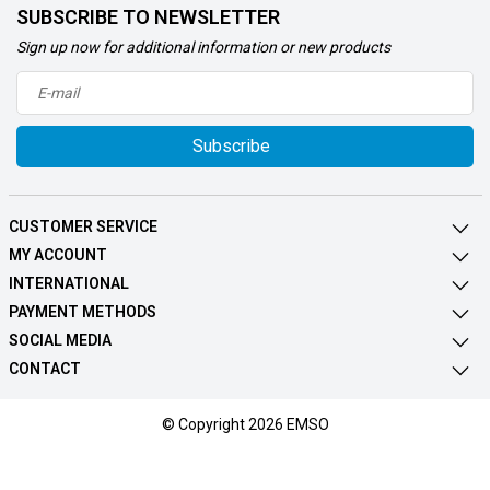
SUBSCRIBE TO NEWSLETTER
Sign up now for additional information or new products
Subscribe
CUSTOMER SERVICE
MY ACCOUNT
INTERNATIONAL
PAYMENT METHODS
SOCIAL MEDIA
CONTACT
© Copyright 2026 EMSO