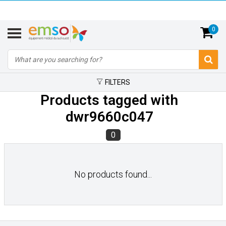
0
FILTERS
Products tagged with
dwr9660c047
0
No products found...